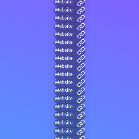
Website
Website
Website
Website
Website
Website
Website
Website
Website
Website
Website
Website
Website
Website
Website
Website
Website
Website