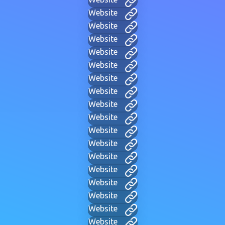
Website
Website
Website
Website
Website
Website
Website
Website
Website
Website
Website
Website
Website
Website
Website
Website
Website