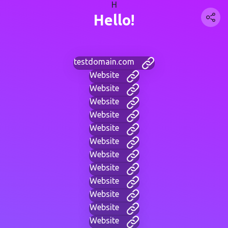
H
Hello!
testdomain.com
Website
Website
Website
Website
Website
Website
Website
Website
Website
Website
Website
Website