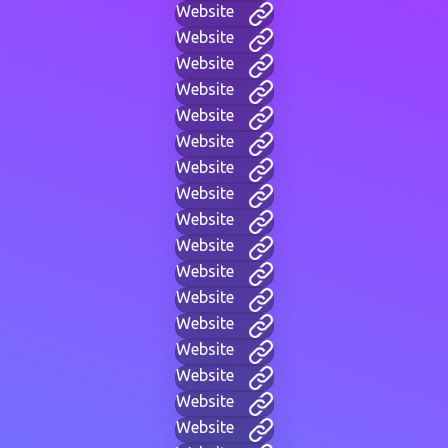
Website
Website
Website
Website
Website
Website
Website
Website
Website
Website
Website
Website
Website
Website
Website
Website
Website