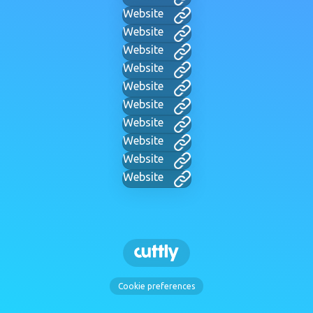
Website
Website
Website
Website
Website
Website
Website
Website
Website
Website
Cookie preferences