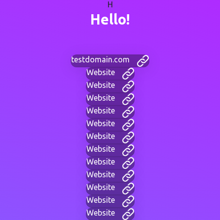
H
Hello!
testdomain.com
Website
Website
Website
Website
Website
Website
Website
Website
Website
Website
Website
Website