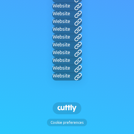
Website
Website
Website
Website
Website
Website
Website
Website
Website
Website
Cookie preferences