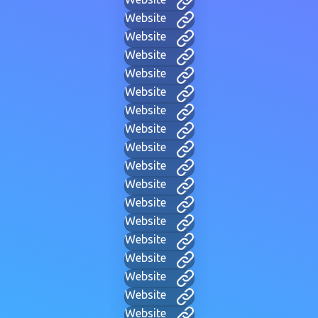
Website
Website
Website
Website
Website
Website
Website
Website
Website
Website
Website
Website
Website
Website
Website
Website
Website