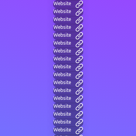
Website
Website
Website
Website
Website
Website
Website
Website
Website
Website
Website
Website
Website
Website
Website
Website
Website