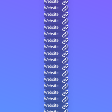
Website
Website
Website
Website
Website
Website
Website
Website
Website
Website
Website
Website
Website
Website
Website
Website
Website
Website