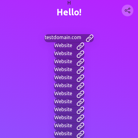
H
Hello!
testdomain.com
Website
Website
Website
Website
Website
Website
Website
Website
Website
Website
Website
Website