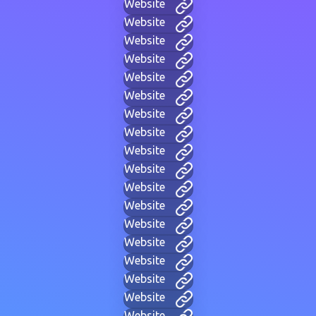
Website
Website
Website
Website
Website
Website
Website
Website
Website
Website
Website
Website
Website
Website
Website
Website
Website
Website