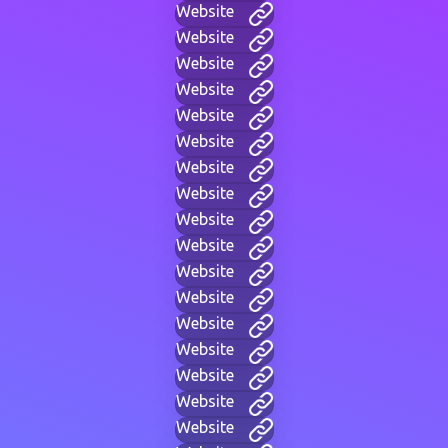
Website
Website
Website
Website
Website
Website
Website
Website
Website
Website
Website
Website
Website
Website
Website
Website
Website