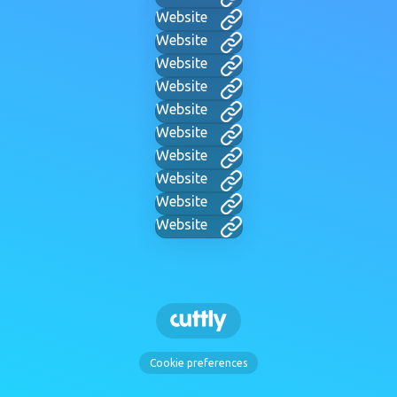
Website
Website
Website
Website
Website
Website
Website
Website
Website
Website
Cookie preferences