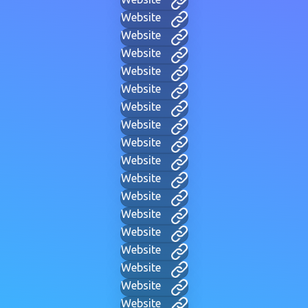
Website
Website
Website
Website
Website
Website
Website
Website
Website
Website
Website
Website
Website
Website
Website
Website
Website