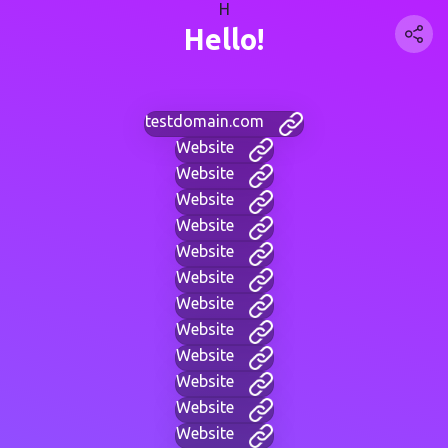
H
Hello!
testdomain.com
Website
Website
Website
Website
Website
Website
Website
Website
Website
Website
Website
Website