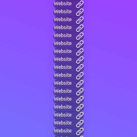
Website
Website
Website
Website
Website
Website
Website
Website
Website
Website
Website
Website
Website
Website
Website
Website
Website