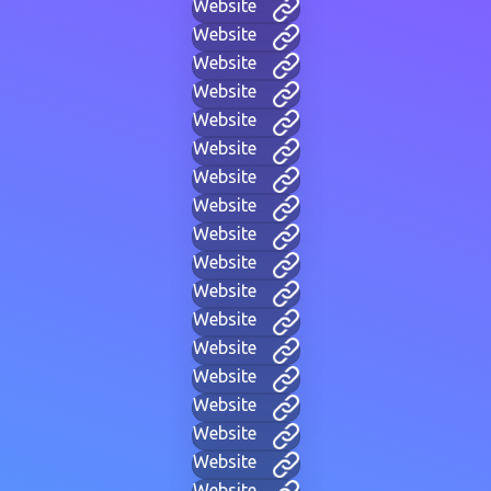
Website
Website
Website
Website
Website
Website
Website
Website
Website
Website
Website
Website
Website
Website
Website
Website
Website
Website