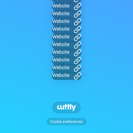
Website
Website
Website
Website
Website
Website
Website
Website
Website
Website
Cookie preferences