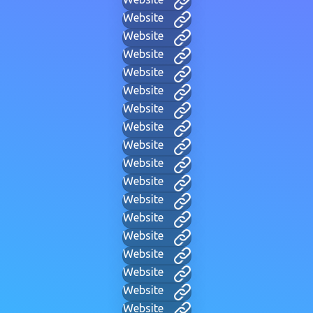
Website
Website
Website
Website
Website
Website
Website
Website
Website
Website
Website
Website
Website
Website
Website
Website
Website