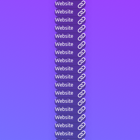
Website
Website
Website
Website
Website
Website
Website
Website
Website
Website
Website
Website
Website
Website
Website
Website
Website