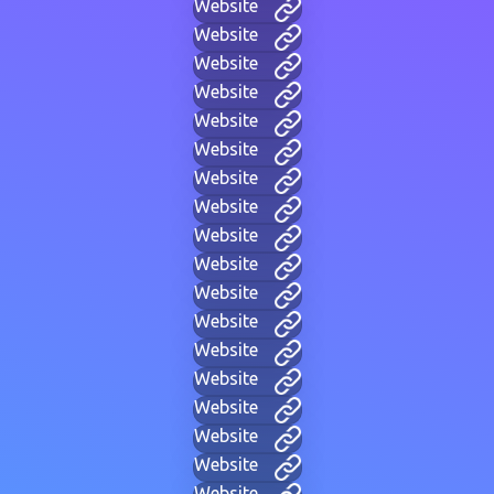
Website
Website
Website
Website
Website
Website
Website
Website
Website
Website
Website
Website
Website
Website
Website
Website
Website
Website