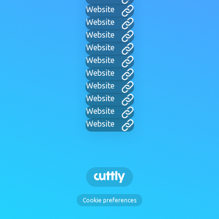
Website
Website
Website
Website
Website
Website
Website
Website
Website
Website
Cookie preferences