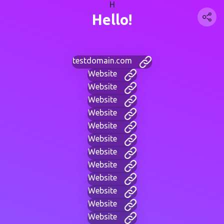
H
Hello!
testdomain.com
Website
Website
Website
Website
Website
Website
Website
Website
Website
Website
Website
Website