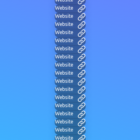
Website
Website
Website
Website
Website
Website
Website
Website
Website
Website
Website
Website
Website
Website
Website
Website
Website