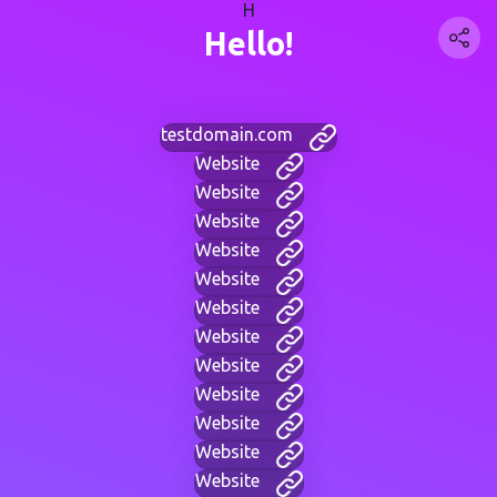
H
Hello!
testdomain.com
Website
Website
Website
Website
Website
Website
Website
Website
Website
Website
Website
Website