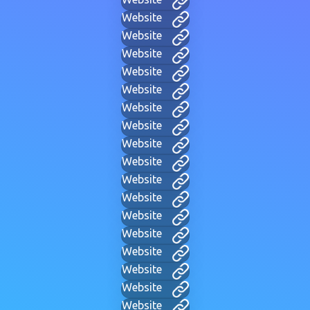
Website
Website
Website
Website
Website
Website
Website
Website
Website
Website
Website
Website
Website
Website
Website
Website
Website