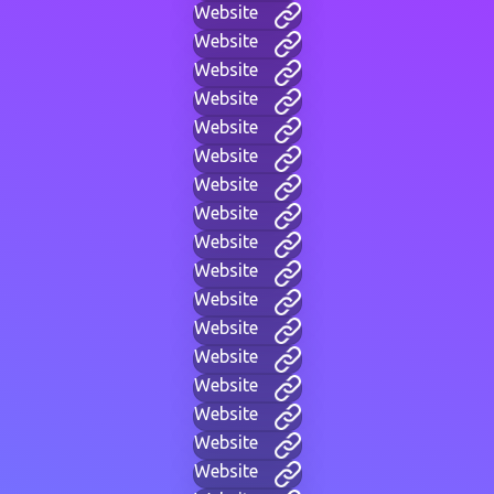
Website
Website
Website
Website
Website
Website
Website
Website
Website
Website
Website
Website
Website
Website
Website
Website
Website