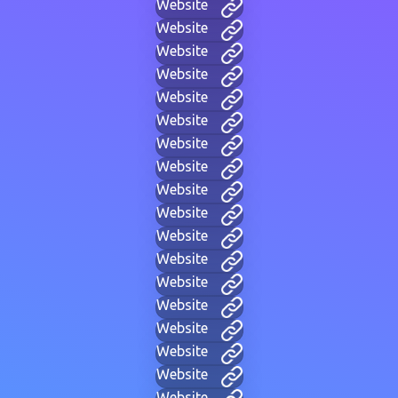
Website
Website
Website
Website
Website
Website
Website
Website
Website
Website
Website
Website
Website
Website
Website
Website
Website
Website