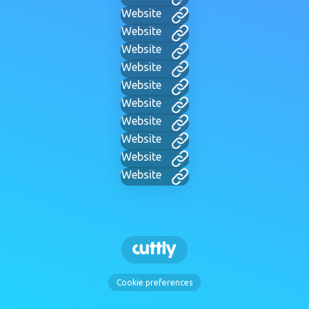
Website
Website
Website
Website
Website
Website
Website
Website
Website
Website
Cookie preferences