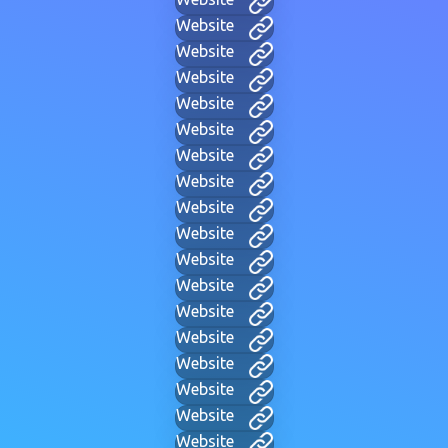
Website
Website
Website
Website
Website
Website
Website
Website
Website
Website
Website
Website
Website
Website
Website
Website
Website