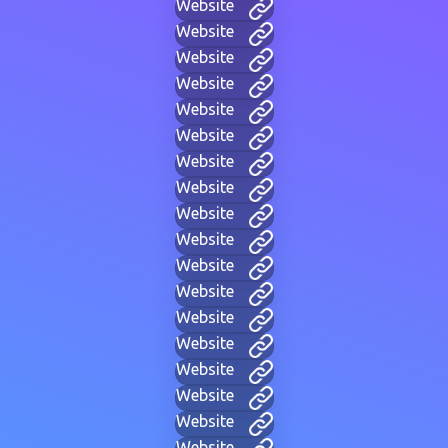
Website
Website
Website
Website
Website
Website
Website
Website
Website
Website
Website
Website
Website
Website
Website
Website
Website
Website