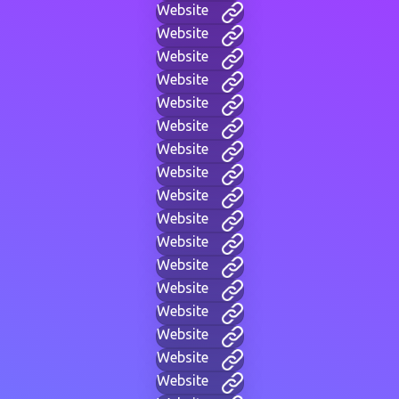
Website
Website
Website
Website
Website
Website
Website
Website
Website
Website
Website
Website
Website
Website
Website
Website
Website