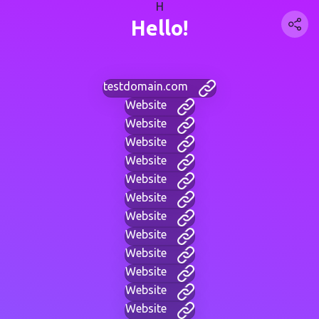
H
Hello!
testdomain.com
Website
Website
Website
Website
Website
Website
Website
Website
Website
Website
Website
Website