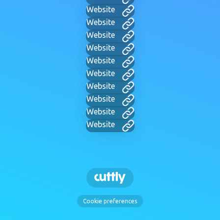
Website
Website
Website
Website
Website
Website
Website
Website
Website
Website
Cookie preferences