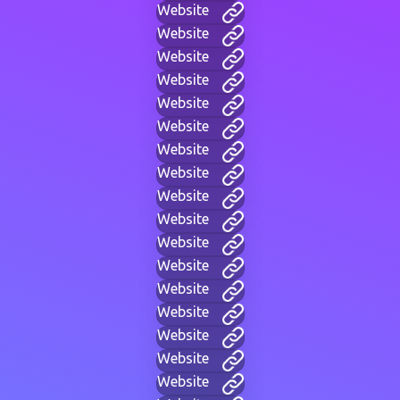
Website
Website
Website
Website
Website
Website
Website
Website
Website
Website
Website
Website
Website
Website
Website
Website
Website