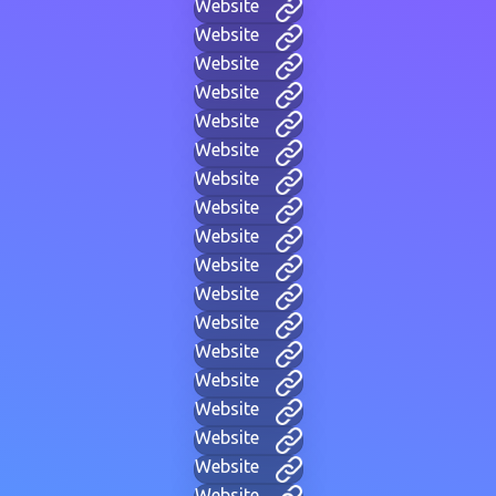
Website
Website
Website
Website
Website
Website
Website
Website
Website
Website
Website
Website
Website
Website
Website
Website
Website
Website