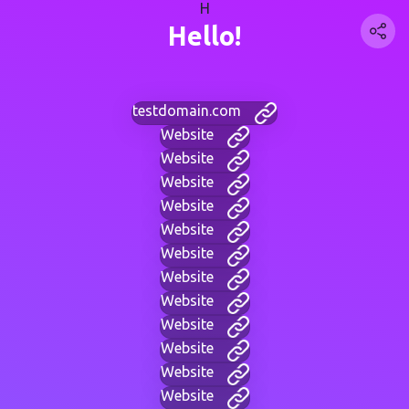
H
Hello!
testdomain.com
Website
Website
Website
Website
Website
Website
Website
Website
Website
Website
Website
Website