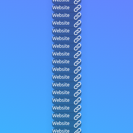
Website
Website
Website
Website
Website
Website
Website
Website
Website
Website
Website
Website
Website
Website
Website
Website
Website