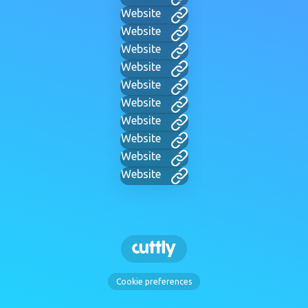
Website
Website
Website
Website
Website
Website
Website
Website
Website
Website
Cookie preferences