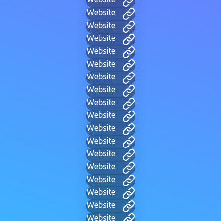
Website
Website
Website
Website
Website
Website
Website
Website
Website
Website
Website
Website
Website
Website
Website
Website
Website