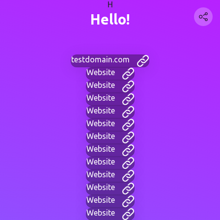
H
Hello!
testdomain.com
Website
Website
Website
Website
Website
Website
Website
Website
Website
Website
Website
Website