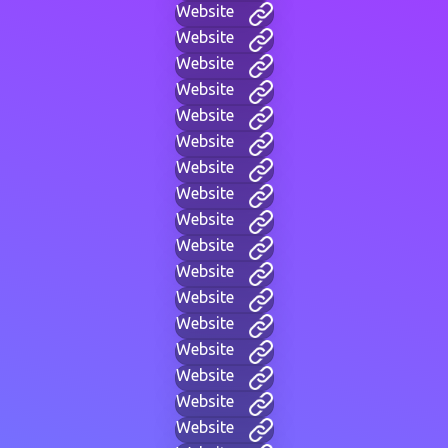
Website
Website
Website
Website
Website
Website
Website
Website
Website
Website
Website
Website
Website
Website
Website
Website
Website