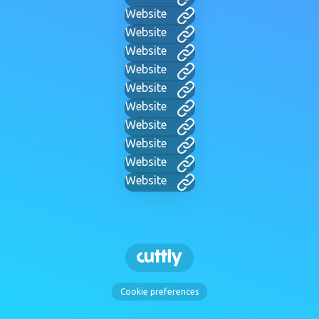
Website
Website
Website
Website
Website
Website
Website
Website
Website
Website
Cookie preferences