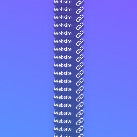
Website
Website
Website
Website
Website
Website
Website
Website
Website
Website
Website
Website
Website
Website
Website
Website
Website
Website