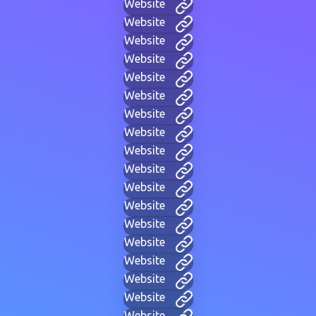
Website
Website
Website
Website
Website
Website
Website
Website
Website
Website
Website
Website
Website
Website
Website
Website
Website
Website