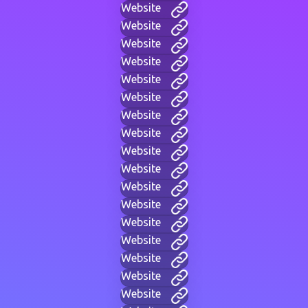
Website
Website
Website
Website
Website
Website
Website
Website
Website
Website
Website
Website
Website
Website
Website
Website
Website