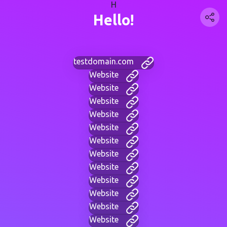
H
Hello!
testdomain.com
Website
Website
Website
Website
Website
Website
Website
Website
Website
Website
Website
Website