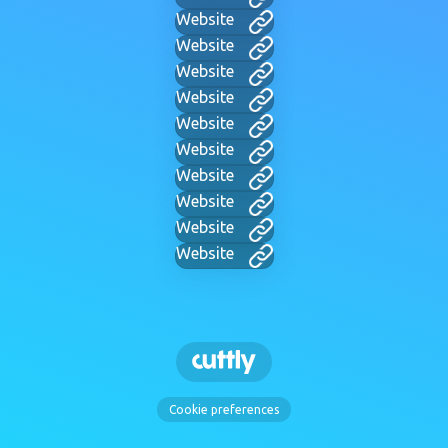
Website
Website
Website
Website
Website
Website
Website
Website
Website
Website
Cookie preferences