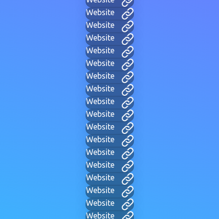
Website
Website
Website
Website
Website
Website
Website
Website
Website
Website
Website
Website
Website
Website
Website
Website
Website