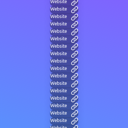
Website
Website
Website
Website
Website
Website
Website
Website
Website
Website
Website
Website
Website
Website
Website
Website
Website
Website