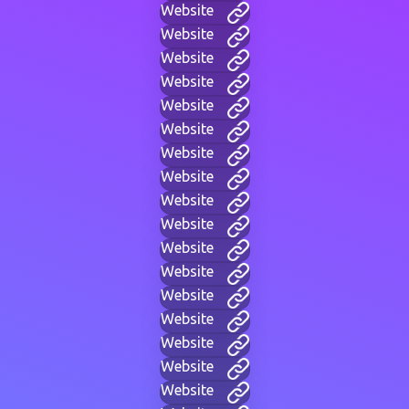
Website
Website
Website
Website
Website
Website
Website
Website
Website
Website
Website
Website
Website
Website
Website
Website
Website