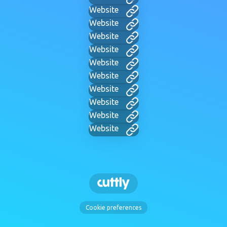
Website
Website
Website
Website
Website
Website
Website
Website
Website
Website
Cookie preferences