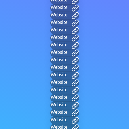
Website
Website
Website
Website
Website
Website
Website
Website
Website
Website
Website
Website
Website
Website
Website
Website
Website