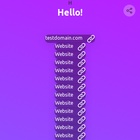
H
Hello!
testdomain.com
Website
Website
Website
Website
Website
Website
Website
Website
Website
Website
Website
Website