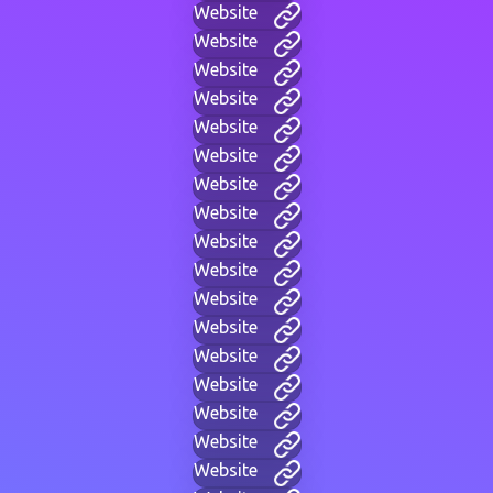
Website
Website
Website
Website
Website
Website
Website
Website
Website
Website
Website
Website
Website
Website
Website
Website
Website