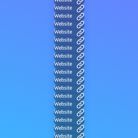
Website
Website
Website
Website
Website
Website
Website
Website
Website
Website
Website
Website
Website
Website
Website
Website
Website