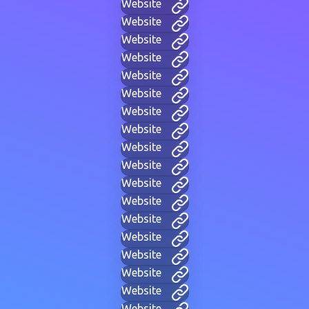
Website
Website
Website
Website
Website
Website
Website
Website
Website
Website
Website
Website
Website
Website
Website
Website
Website
Website