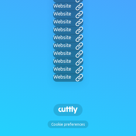
Website
Website
Website
Website
Website
Website
Website
Website
Website
Website
Cookie preferences