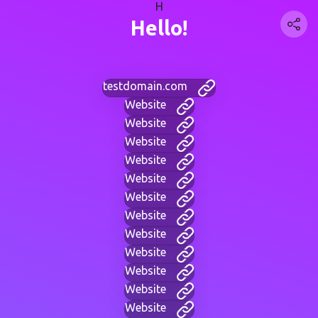
H
Hello!
testdomain.com
Website
Website
Website
Website
Website
Website
Website
Website
Website
Website
Website
Website