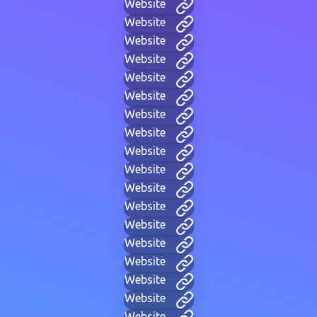
Website
Website
Website
Website
Website
Website
Website
Website
Website
Website
Website
Website
Website
Website
Website
Website
Website
Website