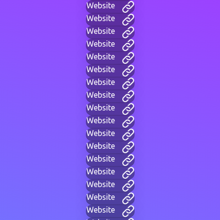
Website
Website
Website
Website
Website
Website
Website
Website
Website
Website
Website
Website
Website
Website
Website
Website
Website