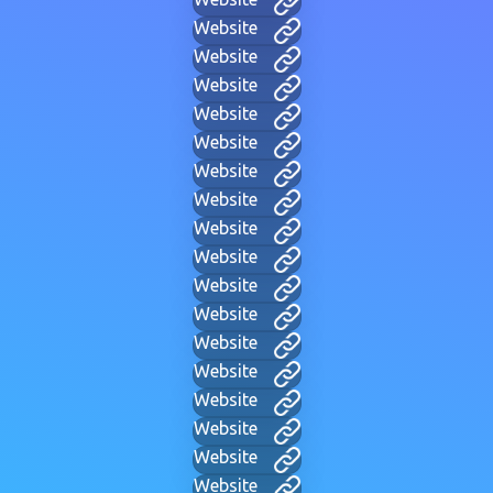
Website
Website
Website
Website
Website
Website
Website
Website
Website
Website
Website
Website
Website
Website
Website
Website
Website