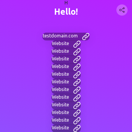
H
Hello!
testdomain.com
Website
Website
Website
Website
Website
Website
Website
Website
Website
Website
Website
Website