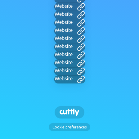
Website
Website
Website
Website
Website
Website
Website
Website
Website
Website
Cookie preferences