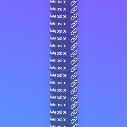
Website
Website
Website
Website
Website
Website
Website
Website
Website
Website
Website
Website
Website
Website
Website
Website
Website
Website