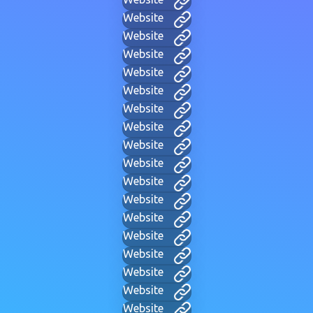
Website
Website
Website
Website
Website
Website
Website
Website
Website
Website
Website
Website
Website
Website
Website
Website
Website