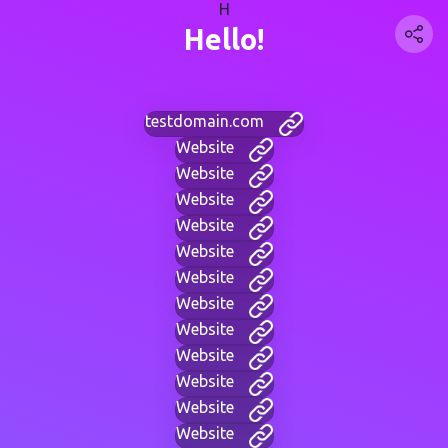
H
Hello!
testdomain.com
Website
Website
Website
Website
Website
Website
Website
Website
Website
Website
Website
Website