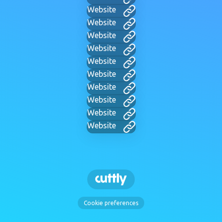
Website
Website
Website
Website
Website
Website
Website
Website
Website
Website
Cookie preferences