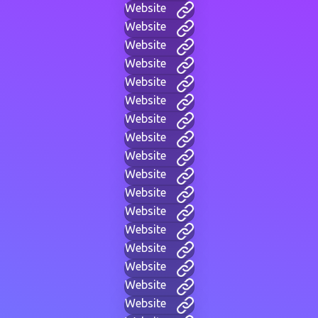
Website
Website
Website
Website
Website
Website
Website
Website
Website
Website
Website
Website
Website
Website
Website
Website
Website