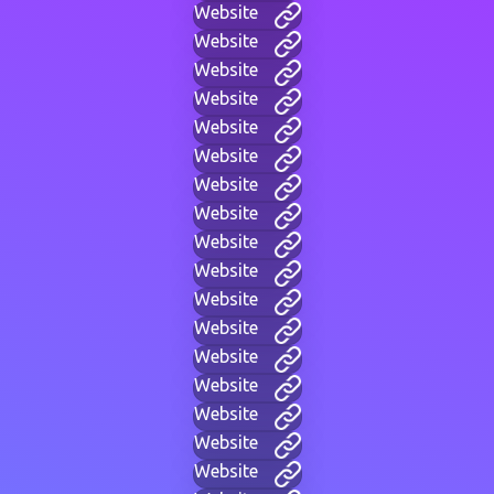
Website
Website
Website
Website
Website
Website
Website
Website
Website
Website
Website
Website
Website
Website
Website
Website
Website