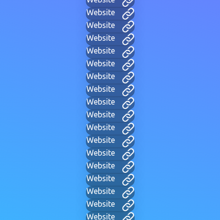
Website
Website
Website
Website
Website
Website
Website
Website
Website
Website
Website
Website
Website
Website
Website
Website
Website