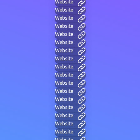
Website
Website
Website
Website
Website
Website
Website
Website
Website
Website
Website
Website
Website
Website
Website
Website
Website
Website