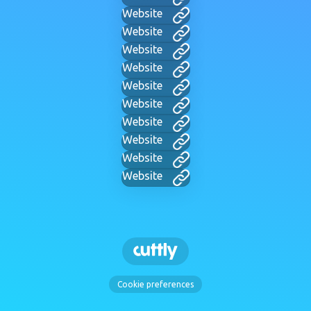
Website
Website
Website
Website
Website
Website
Website
Website
Website
Website
Cookie preferences