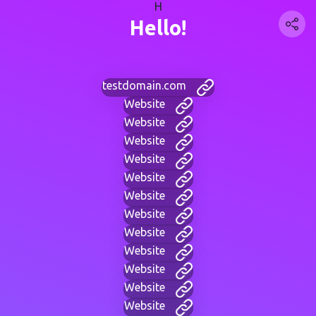
H
Hello!
testdomain.com
Website
Website
Website
Website
Website
Website
Website
Website
Website
Website
Website
Website