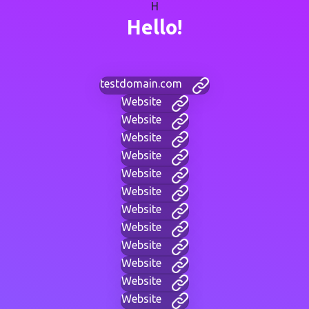
H
Hello!
testdomain.com
Website
Website
Website
Website
Website
Website
Website
Website
Website
Website
Website
Website