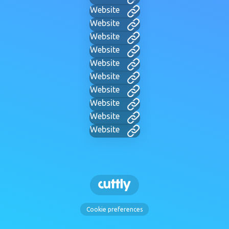
Website
Website
Website
Website
Website
Website
Website
Website
Website
Website
Cookie preferences