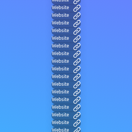
Website
Website
Website
Website
Website
Website
Website
Website
Website
Website
Website
Website
Website
Website
Website
Website
Website