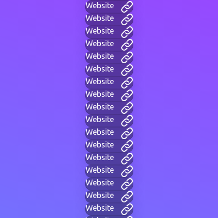
Website
Website
Website
Website
Website
Website
Website
Website
Website
Website
Website
Website
Website
Website
Website
Website
Website