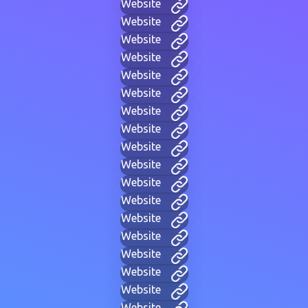
Website
Website
Website
Website
Website
Website
Website
Website
Website
Website
Website
Website
Website
Website
Website
Website
Website
Website