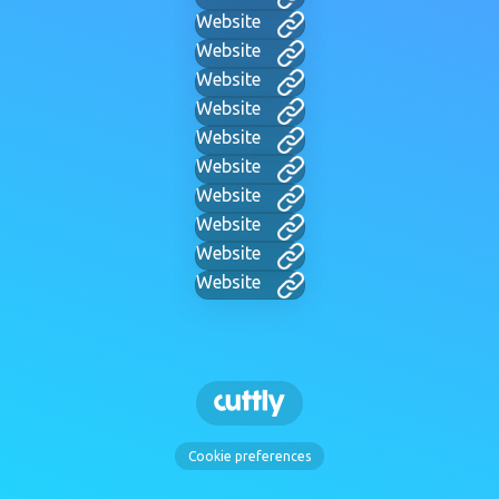
Website
Website
Website
Website
Website
Website
Website
Website
Website
Website
Cookie preferences