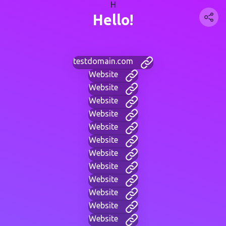
H
Hello!
testdomain.com
Website
Website
Website
Website
Website
Website
Website
Website
Website
Website
Website
Website