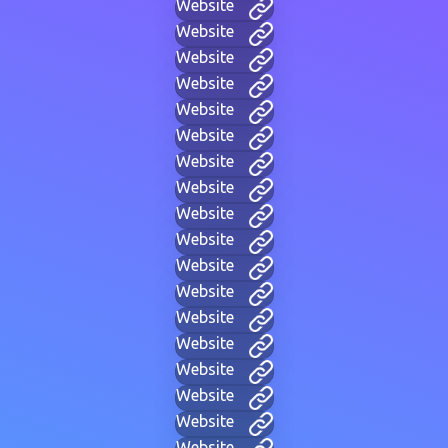
Website
Website
Website
Website
Website
Website
Website
Website
Website
Website
Website
Website
Website
Website
Website
Website
Website
Website