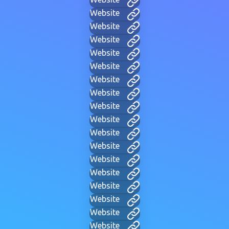
Website
Website
Website
Website
Website
Website
Website
Website
Website
Website
Website
Website
Website
Website
Website
Website
Website