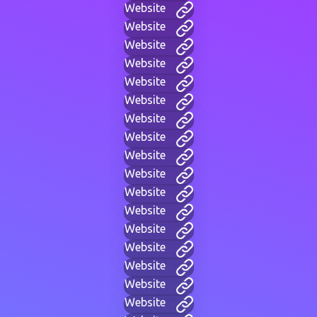
Website
Website
Website
Website
Website
Website
Website
Website
Website
Website
Website
Website
Website
Website
Website
Website
Website