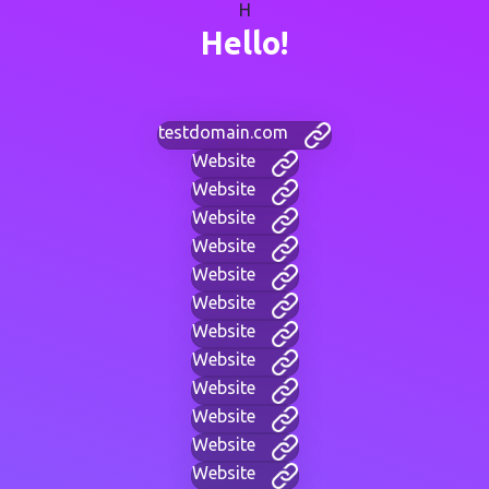
H
Hello!
testdomain.com
Website
Website
Website
Website
Website
Website
Website
Website
Website
Website
Website
Website