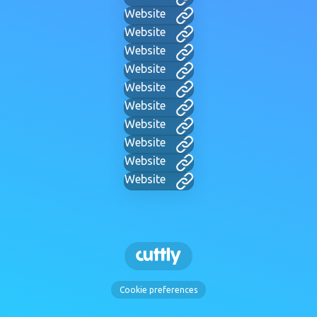
Website
Website
Website
Website
Website
Website
Website
Website
Website
Website
Cookie preferences