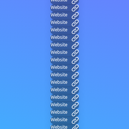
Website
Website
Website
Website
Website
Website
Website
Website
Website
Website
Website
Website
Website
Website
Website
Website
Website