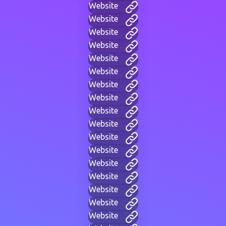
Website
Website
Website
Website
Website
Website
Website
Website
Website
Website
Website
Website
Website
Website
Website
Website
Website