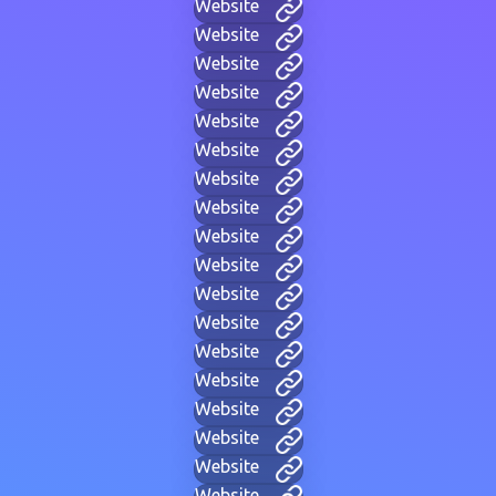
Website
Website
Website
Website
Website
Website
Website
Website
Website
Website
Website
Website
Website
Website
Website
Website
Website
Website