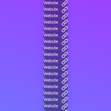
Website
Website
Website
Website
Website
Website
Website
Website
Website
Website
Website
Website
Website
Website
Website
Website
Website