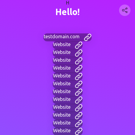
H
Hello!
testdomain.com
Website
Website
Website
Website
Website
Website
Website
Website
Website
Website
Website
Website