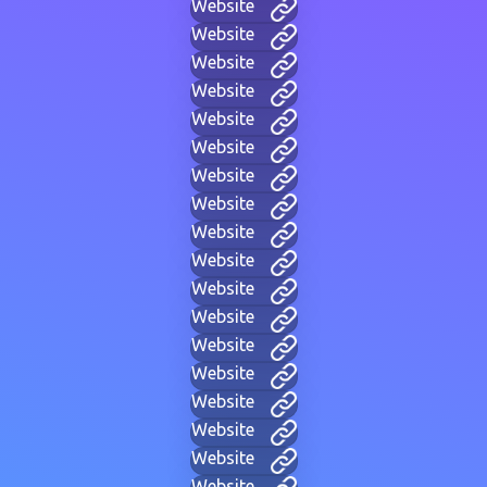
Website
Website
Website
Website
Website
Website
Website
Website
Website
Website
Website
Website
Website
Website
Website
Website
Website
Website