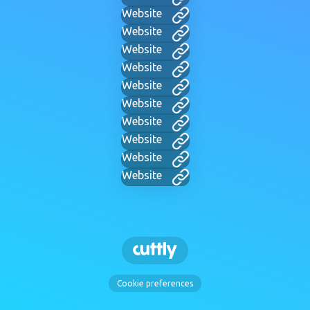
Website
Website
Website
Website
Website
Website
Website
Website
Website
Website
Cookie preferences