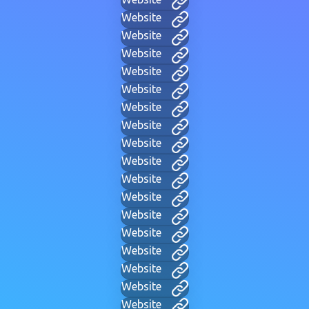
Website
Website
Website
Website
Website
Website
Website
Website
Website
Website
Website
Website
Website
Website
Website
Website
Website