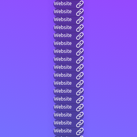
Website
Website
Website
Website
Website
Website
Website
Website
Website
Website
Website
Website
Website
Website
Website
Website
Website