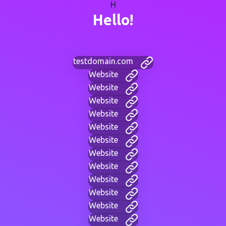
H
Hello!
testdomain.com
Website
Website
Website
Website
Website
Website
Website
Website
Website
Website
Website
Website