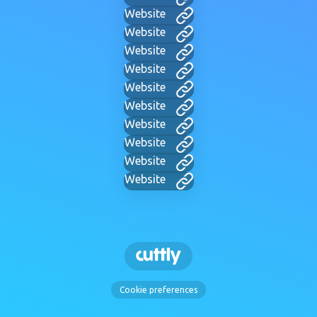
Website
Website
Website
Website
Website
Website
Website
Website
Website
Website
Cookie preferences