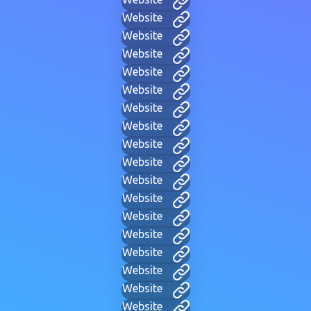
Website
Website
Website
Website
Website
Website
Website
Website
Website
Website
Website
Website
Website
Website
Website
Website
Website