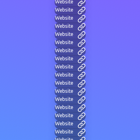
Website
Website
Website
Website
Website
Website
Website
Website
Website
Website
Website
Website
Website
Website
Website
Website
Website
Website