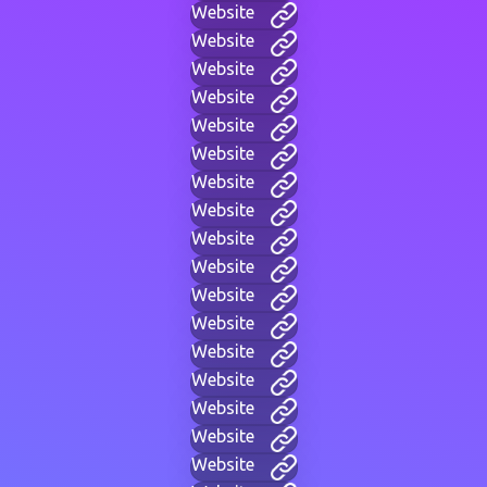
Website
Website
Website
Website
Website
Website
Website
Website
Website
Website
Website
Website
Website
Website
Website
Website
Website