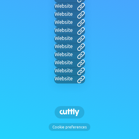
Website
Website
Website
Website
Website
Website
Website
Website
Website
Website
Cookie preferences