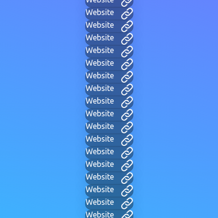
Website
Website
Website
Website
Website
Website
Website
Website
Website
Website
Website
Website
Website
Website
Website
Website
Website