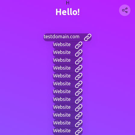
H
Hello!
testdomain.com
Website
Website
Website
Website
Website
Website
Website
Website
Website
Website
Website
Website