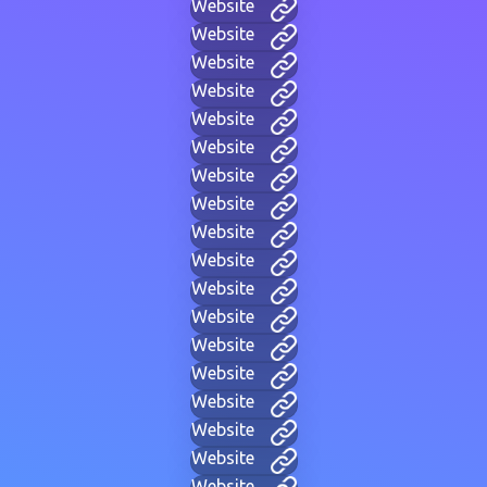
Website
Website
Website
Website
Website
Website
Website
Website
Website
Website
Website
Website
Website
Website
Website
Website
Website
Website