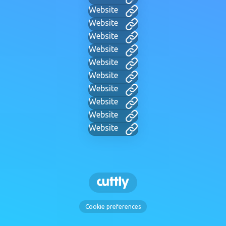
Website
Website
Website
Website
Website
Website
Website
Website
Website
Website
Cookie preferences