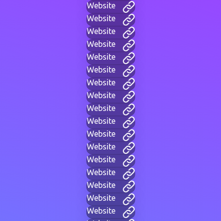
Website
Website
Website
Website
Website
Website
Website
Website
Website
Website
Website
Website
Website
Website
Website
Website
Website