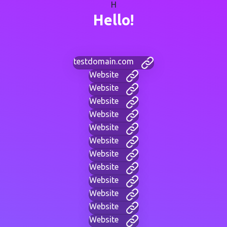
H
Hello!
testdomain.com
Website
Website
Website
Website
Website
Website
Website
Website
Website
Website
Website
Website