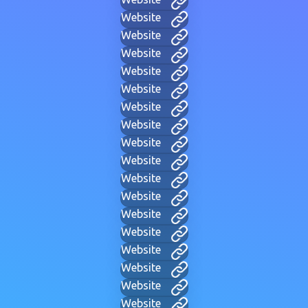
Website
Website
Website
Website
Website
Website
Website
Website
Website
Website
Website
Website
Website
Website
Website
Website
Website