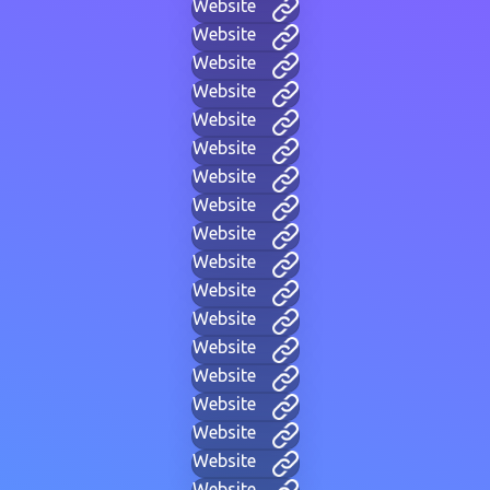
Website
Website
Website
Website
Website
Website
Website
Website
Website
Website
Website
Website
Website
Website
Website
Website
Website
Website