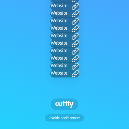
Website
Website
Website
Website
Website
Website
Website
Website
Website
Website
Cookie preferences