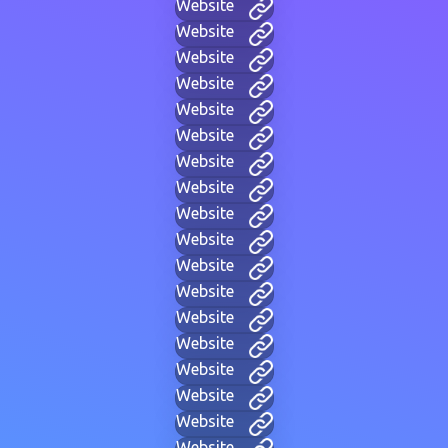
Website
Website
Website
Website
Website
Website
Website
Website
Website
Website
Website
Website
Website
Website
Website
Website
Website
Website