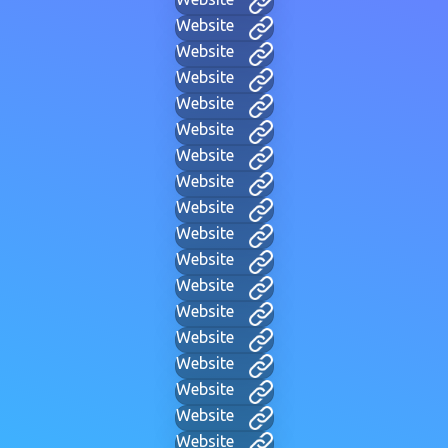
Website
Website
Website
Website
Website
Website
Website
Website
Website
Website
Website
Website
Website
Website
Website
Website
Website