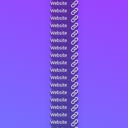
Website
Website
Website
Website
Website
Website
Website
Website
Website
Website
Website
Website
Website
Website
Website
Website
Website