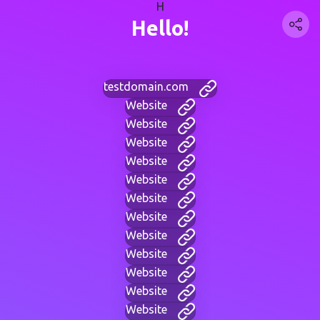
H
Hello!
testdomain.com
Website
Website
Website
Website
Website
Website
Website
Website
Website
Website
Website
Website