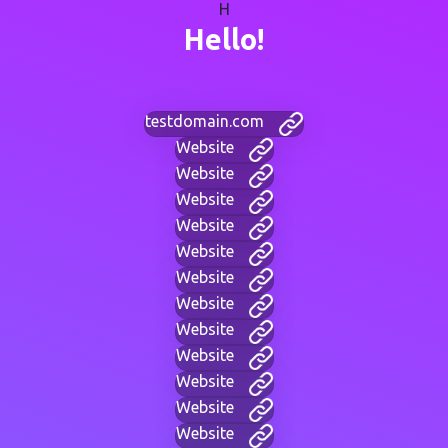
H
Hello!
testdomain.com
Website
Website
Website
Website
Website
Website
Website
Website
Website
Website
Website
Website