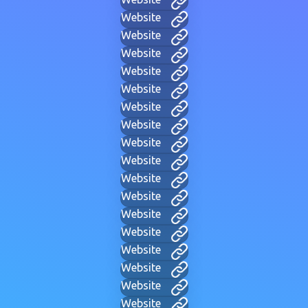
Website
Website
Website
Website
Website
Website
Website
Website
Website
Website
Website
Website
Website
Website
Website
Website
Website