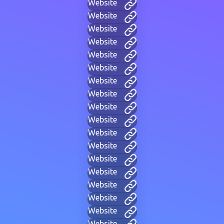
Website
Website
Website
Website
Website
Website
Website
Website
Website
Website
Website
Website
Website
Website
Website
Website
Website
Website