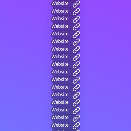
Website
Website
Website
Website
Website
Website
Website
Website
Website
Website
Website
Website
Website
Website
Website
Website
Website