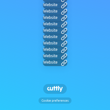
Website
Website
Website
Website
Website
Website
Website
Website
Website
Website
Cookie preferences