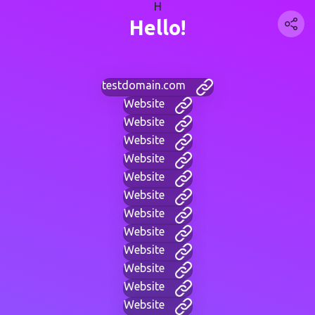
H
Hello!
testdomain.com
Website
Website
Website
Website
Website
Website
Website
Website
Website
Website
Website
Website