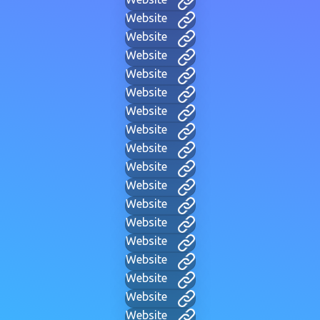
Website
Website
Website
Website
Website
Website
Website
Website
Website
Website
Website
Website
Website
Website
Website
Website
Website