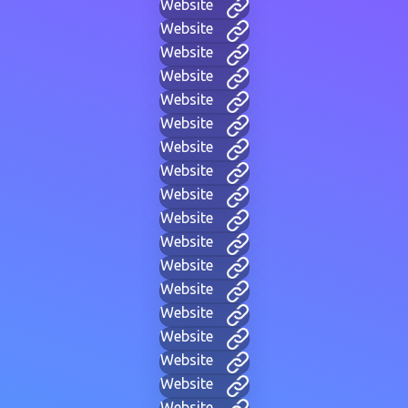
Website
Website
Website
Website
Website
Website
Website
Website
Website
Website
Website
Website
Website
Website
Website
Website
Website
Website