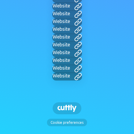
Website
Website
Website
Website
Website
Website
Website
Website
Website
Website
Cookie preferences