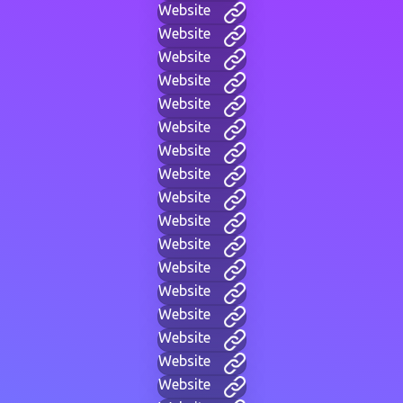
Website
Website
Website
Website
Website
Website
Website
Website
Website
Website
Website
Website
Website
Website
Website
Website
Website