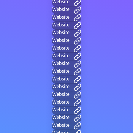
Website
Website
Website
Website
Website
Website
Website
Website
Website
Website
Website
Website
Website
Website
Website
Website
Website
Website