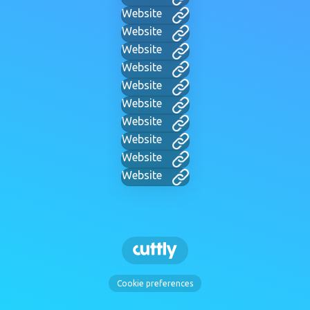
Website
Website
Website
Website
Website
Website
Website
Website
Website
Website
Cookie preferences