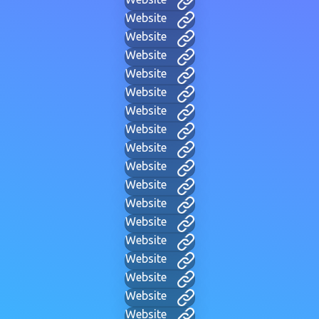
Website
Website
Website
Website
Website
Website
Website
Website
Website
Website
Website
Website
Website
Website
Website
Website
Website