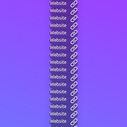
Website
Website
Website
Website
Website
Website
Website
Website
Website
Website
Website
Website
Website
Website
Website
Website
Website