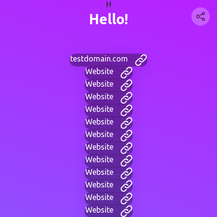
H
Hello!
testdomain.com
Website
Website
Website
Website
Website
Website
Website
Website
Website
Website
Website
Website