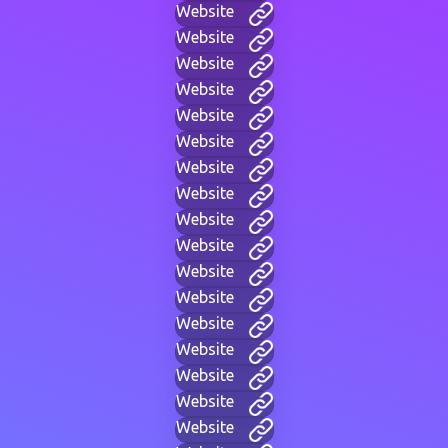
Website
Website
Website
Website
Website
Website
Website
Website
Website
Website
Website
Website
Website
Website
Website
Website
Website