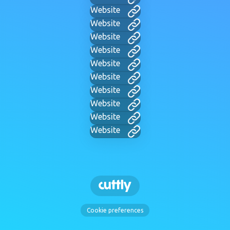
Website
Website
Website
Website
Website
Website
Website
Website
Website
Website
Cookie preferences