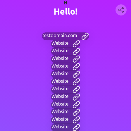
H
Hello!
testdomain.com
Website
Website
Website
Website
Website
Website
Website
Website
Website
Website
Website
Website