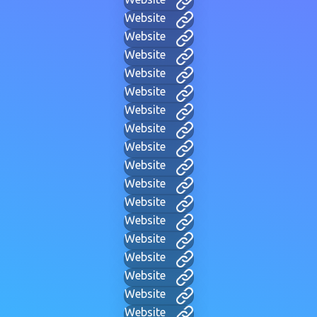
Website
Website
Website
Website
Website
Website
Website
Website
Website
Website
Website
Website
Website
Website
Website
Website
Website