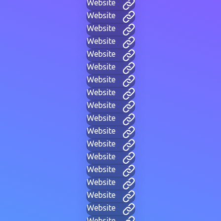
Website
Website
Website
Website
Website
Website
Website
Website
Website
Website
Website
Website
Website
Website
Website
Website
Website
Website