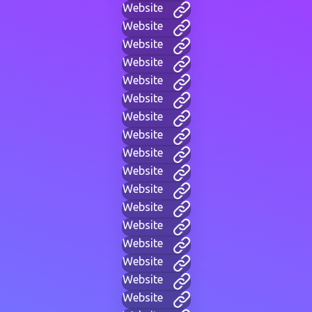
Website
Website
Website
Website
Website
Website
Website
Website
Website
Website
Website
Website
Website
Website
Website
Website
Website