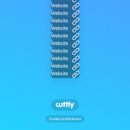
Website
Website
Website
Website
Website
Website
Website
Website
Website
Website
Cookie preferences