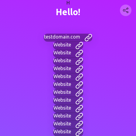
H
Hello!
testdomain.com
Website
Website
Website
Website
Website
Website
Website
Website
Website
Website
Website
Website