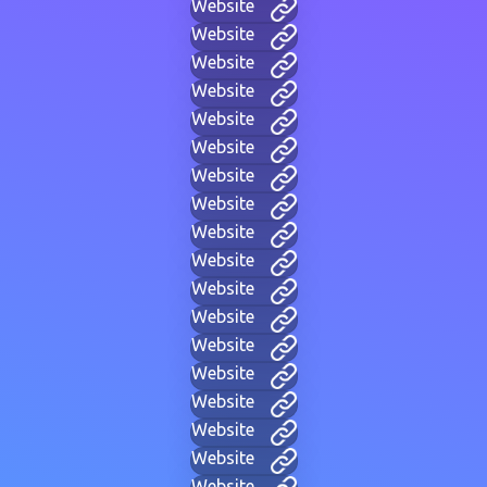
Website
Website
Website
Website
Website
Website
Website
Website
Website
Website
Website
Website
Website
Website
Website
Website
Website
Website