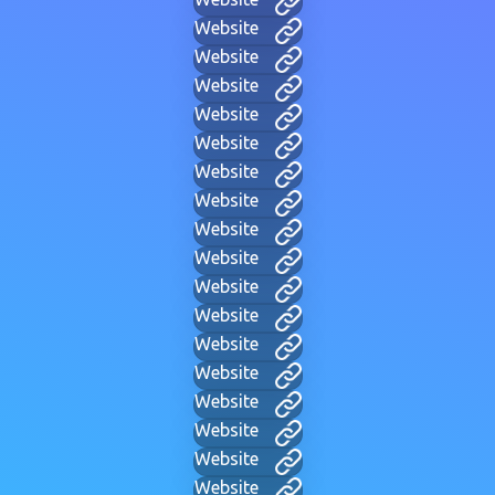
Website
Website
Website
Website
Website
Website
Website
Website
Website
Website
Website
Website
Website
Website
Website
Website
Website