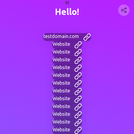
H
Hello!
testdomain.com
Website
Website
Website
Website
Website
Website
Website
Website
Website
Website
Website
Website