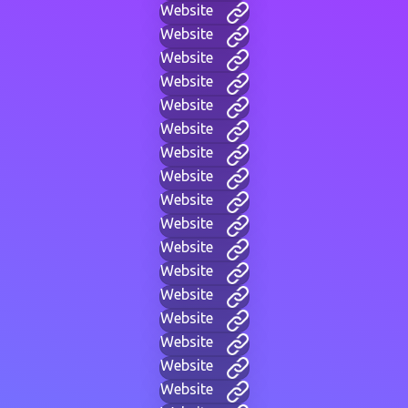
Website
Website
Website
Website
Website
Website
Website
Website
Website
Website
Website
Website
Website
Website
Website
Website
Website