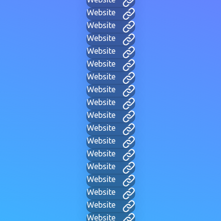
Website
Website
Website
Website
Website
Website
Website
Website
Website
Website
Website
Website
Website
Website
Website
Website
Website