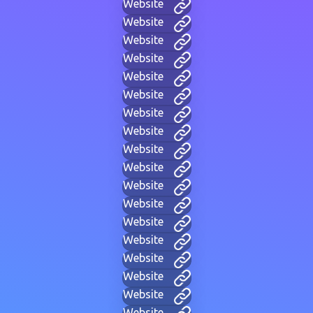
Website
Website
Website
Website
Website
Website
Website
Website
Website
Website
Website
Website
Website
Website
Website
Website
Website
Website