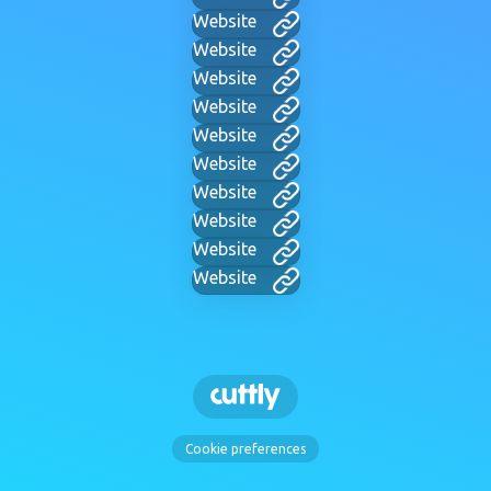
Website
Website
Website
Website
Website
Website
Website
Website
Website
Website
Cookie preferences