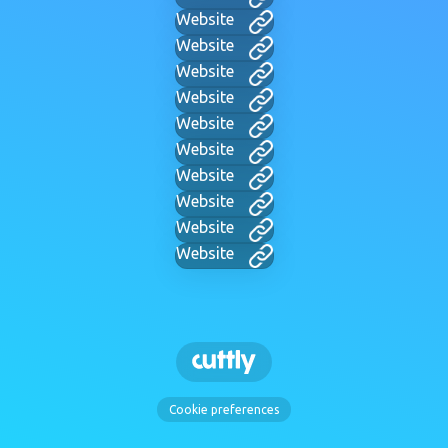
Website
Website
Website
Website
Website
Website
Website
Website
Website
Website
Cookie preferences