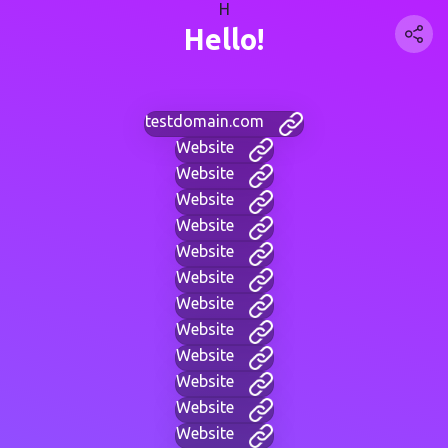
H
Hello!
testdomain.com
Website
Website
Website
Website
Website
Website
Website
Website
Website
Website
Website
Website