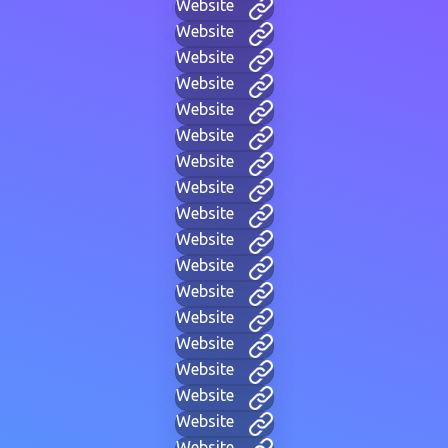
Website
Website
Website
Website
Website
Website
Website
Website
Website
Website
Website
Website
Website
Website
Website
Website
Website
Website