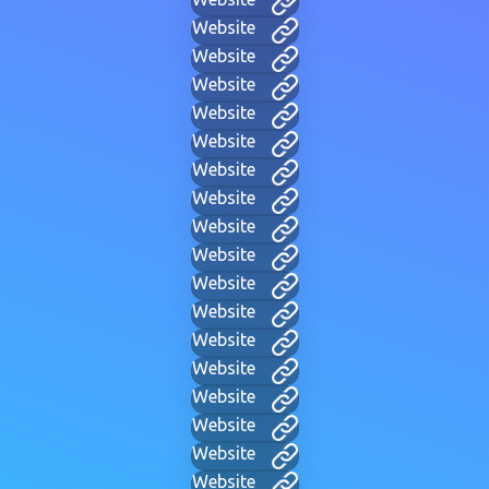
Website
Website
Website
Website
Website
Website
Website
Website
Website
Website
Website
Website
Website
Website
Website
Website
Website