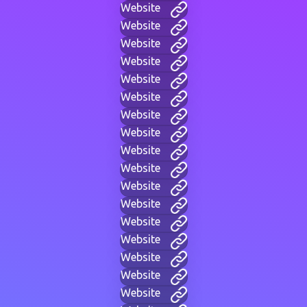
Website
Website
Website
Website
Website
Website
Website
Website
Website
Website
Website
Website
Website
Website
Website
Website
Website