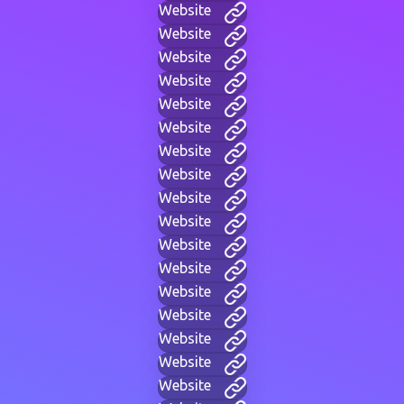
Website
Website
Website
Website
Website
Website
Website
Website
Website
Website
Website
Website
Website
Website
Website
Website
Website