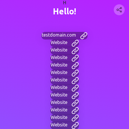
H
Hello!
testdomain.com
Website
Website
Website
Website
Website
Website
Website
Website
Website
Website
Website
Website