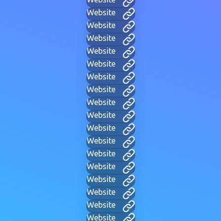
Website
Website
Website
Website
Website
Website
Website
Website
Website
Website
Website
Website
Website
Website
Website
Website
Website