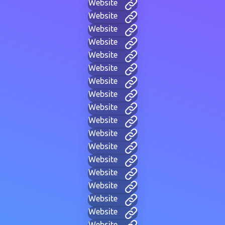
Website
Website
Website
Website
Website
Website
Website
Website
Website
Website
Website
Website
Website
Website
Website
Website
Website
Website