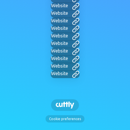
Website
Website
Website
Website
Website
Website
Website
Website
Website
Website
Cookie preferences