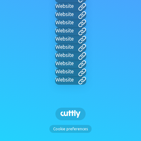
Website
Website
Website
Website
Website
Website
Website
Website
Website
Website
Cookie preferences