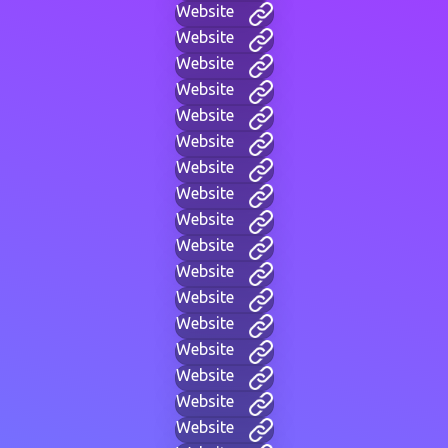
Website
Website
Website
Website
Website
Website
Website
Website
Website
Website
Website
Website
Website
Website
Website
Website
Website