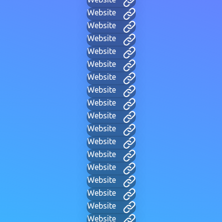
Website
Website
Website
Website
Website
Website
Website
Website
Website
Website
Website
Website
Website
Website
Website
Website
Website