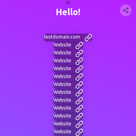
H
Hello!
testdomain.com
Website
Website
Website
Website
Website
Website
Website
Website
Website
Website
Website
Website