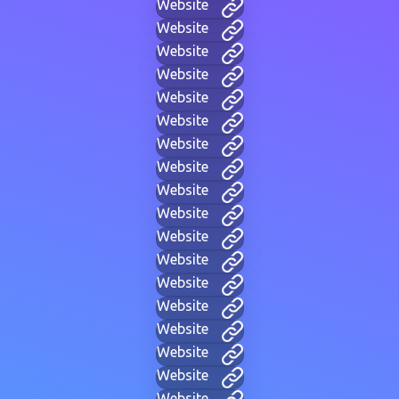
Website
Website
Website
Website
Website
Website
Website
Website
Website
Website
Website
Website
Website
Website
Website
Website
Website
Website