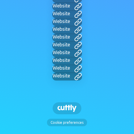
Website
Website
Website
Website
Website
Website
Website
Website
Website
Website
Cookie preferences