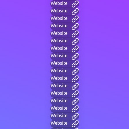
Website
Website
Website
Website
Website
Website
Website
Website
Website
Website
Website
Website
Website
Website
Website
Website
Website