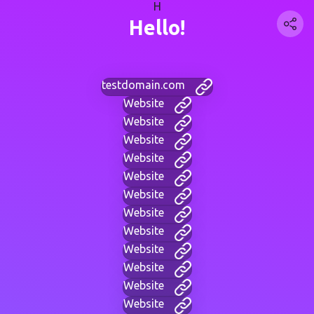
H
Hello!
testdomain.com
Website
Website
Website
Website
Website
Website
Website
Website
Website
Website
Website
Website