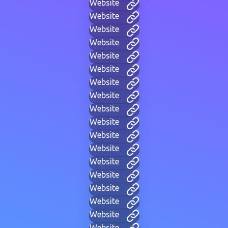
Website
Website
Website
Website
Website
Website
Website
Website
Website
Website
Website
Website
Website
Website
Website
Website
Website
Website