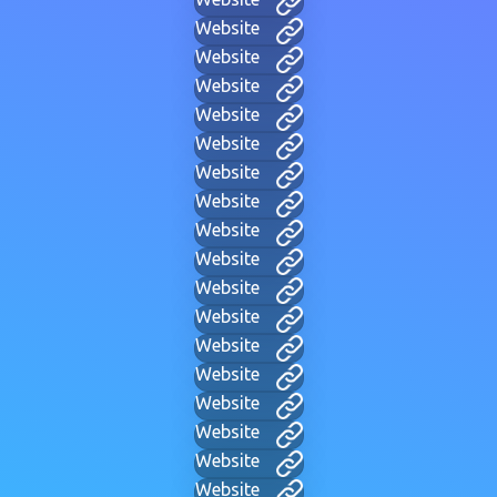
Website
Website
Website
Website
Website
Website
Website
Website
Website
Website
Website
Website
Website
Website
Website
Website
Website