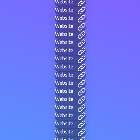
Website
Website
Website
Website
Website
Website
Website
Website
Website
Website
Website
Website
Website
Website
Website
Website
Website
Website