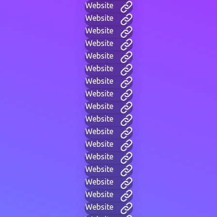
Website
Website
Website
Website
Website
Website
Website
Website
Website
Website
Website
Website
Website
Website
Website
Website
Website