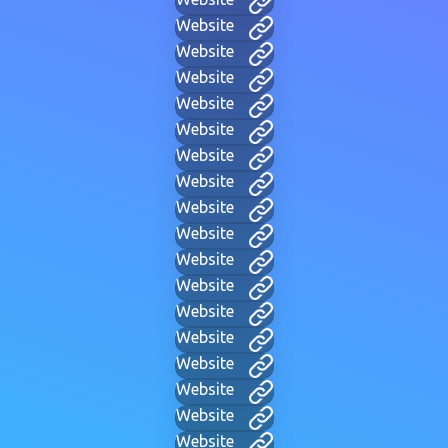
Website
Website
Website
Website
Website
Website
Website
Website
Website
Website
Website
Website
Website
Website
Website
Website
Website