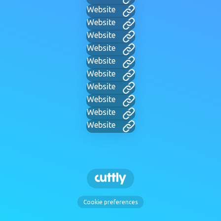
Website
Website
Website
Website
Website
Website
Website
Website
Website
Website
Cookie preferences