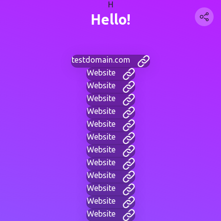
H
Hello!
testdomain.com
Website
Website
Website
Website
Website
Website
Website
Website
Website
Website
Website
Website