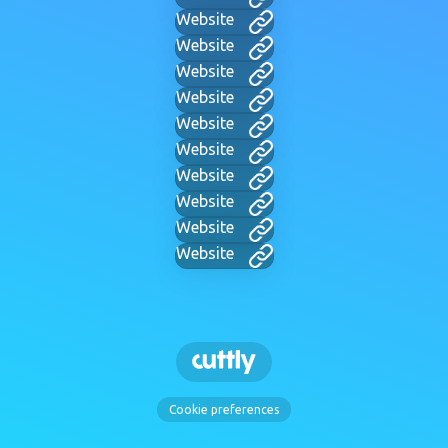
Website
Website
Website
Website
Website
Website
Website
Website
Website
Website
Cookie preferences