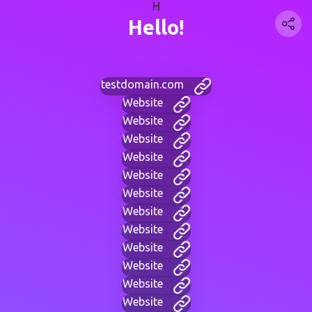
H
Hello!
testdomain.com
Website
Website
Website
Website
Website
Website
Website
Website
Website
Website
Website
Website