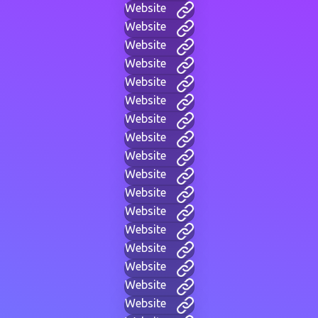
Website
Website
Website
Website
Website
Website
Website
Website
Website
Website
Website
Website
Website
Website
Website
Website
Website