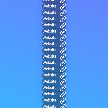
Website
Website
Website
Website
Website
Website
Website
Website
Website
Website
Website
Website
Website
Website
Website
Website
Website