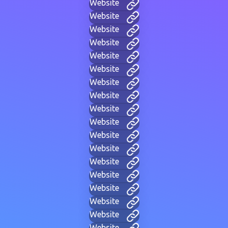
Website
Website
Website
Website
Website
Website
Website
Website
Website
Website
Website
Website
Website
Website
Website
Website
Website
Website