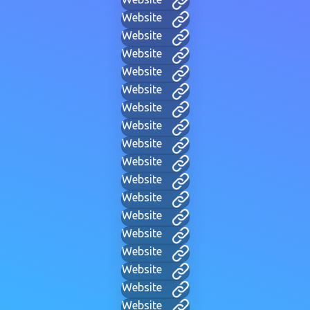
Website
Website
Website
Website
Website
Website
Website
Website
Website
Website
Website
Website
Website
Website
Website
Website
Website