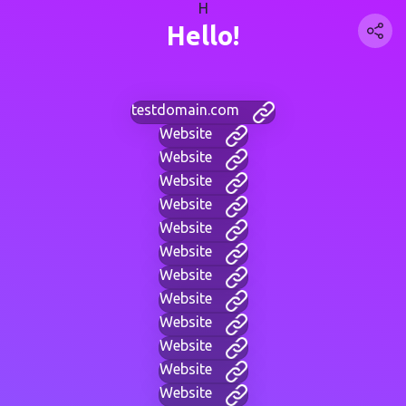
H
Hello!
testdomain.com
Website
Website
Website
Website
Website
Website
Website
Website
Website
Website
Website
Website