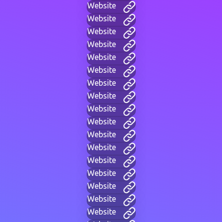
Website
Website
Website
Website
Website
Website
Website
Website
Website
Website
Website
Website
Website
Website
Website
Website
Website