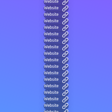
Website
Website
Website
Website
Website
Website
Website
Website
Website
Website
Website
Website
Website
Website
Website
Website
Website
Website