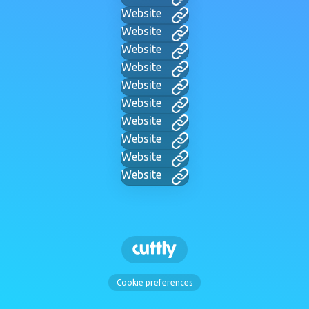
Website
Website
Website
Website
Website
Website
Website
Website
Website
Website
Cookie preferences