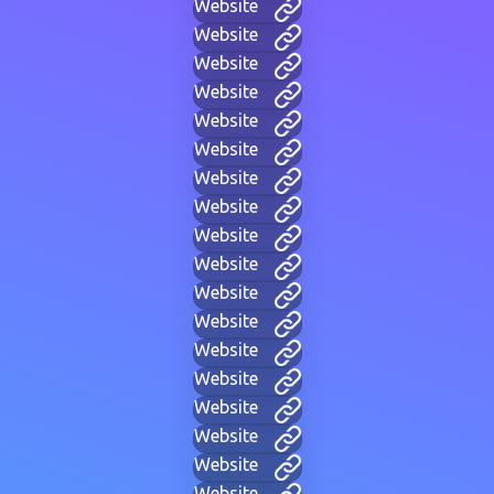
Website
Website
Website
Website
Website
Website
Website
Website
Website
Website
Website
Website
Website
Website
Website
Website
Website
Website