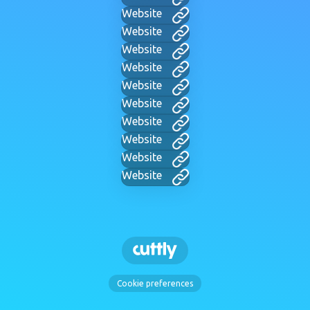
Website
Website
Website
Website
Website
Website
Website
Website
Website
Website
Cookie preferences