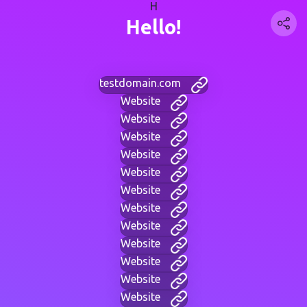
H
Hello!
testdomain.com
Website
Website
Website
Website
Website
Website
Website
Website
Website
Website
Website
Website