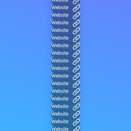
Website
Website
Website
Website
Website
Website
Website
Website
Website
Website
Website
Website
Website
Website
Website
Website
Website