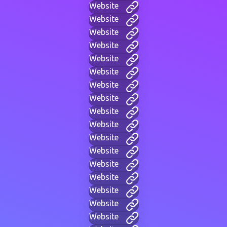
Website
Website
Website
Website
Website
Website
Website
Website
Website
Website
Website
Website
Website
Website
Website
Website
Website