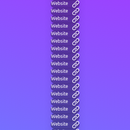
Website
Website
Website
Website
Website
Website
Website
Website
Website
Website
Website
Website
Website
Website
Website
Website
Website