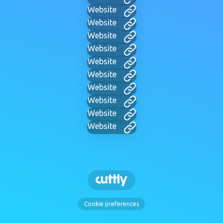
Website
Website
Website
Website
Website
Website
Website
Website
Website
Website
Cookie preferences