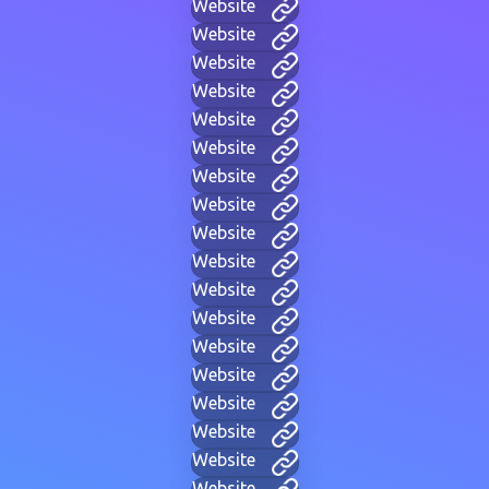
Website
Website
Website
Website
Website
Website
Website
Website
Website
Website
Website
Website
Website
Website
Website
Website
Website
Website