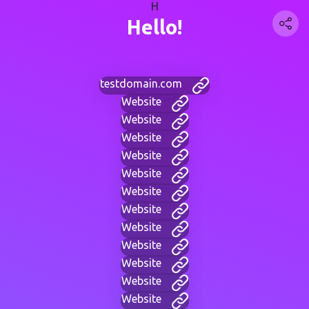
H
Hello!
testdomain.com
Website
Website
Website
Website
Website
Website
Website
Website
Website
Website
Website
Website