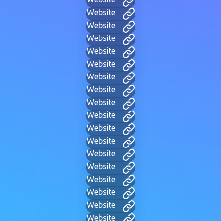
Website
Website
Website
Website
Website
Website
Website
Website
Website
Website
Website
Website
Website
Website
Website
Website
Website