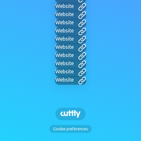
Website
Website
Website
Website
Website
Website
Website
Website
Website
Website
Cookie preferences