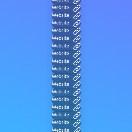
Website
Website
Website
Website
Website
Website
Website
Website
Website
Website
Website
Website
Website
Website
Website
Website
Website