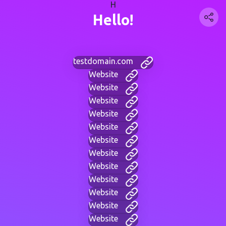
H
Hello!
testdomain.com
Website
Website
Website
Website
Website
Website
Website
Website
Website
Website
Website
Website