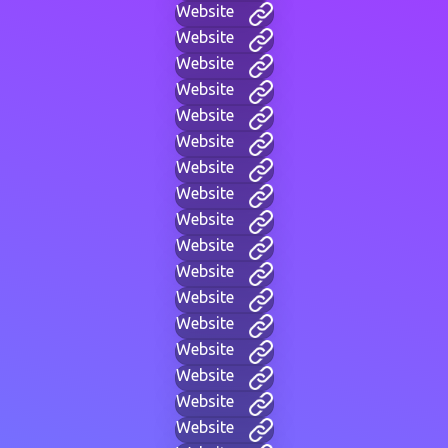
Website
Website
Website
Website
Website
Website
Website
Website
Website
Website
Website
Website
Website
Website
Website
Website
Website