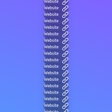
Website
Website
Website
Website
Website
Website
Website
Website
Website
Website
Website
Website
Website
Website
Website
Website
Website
Website