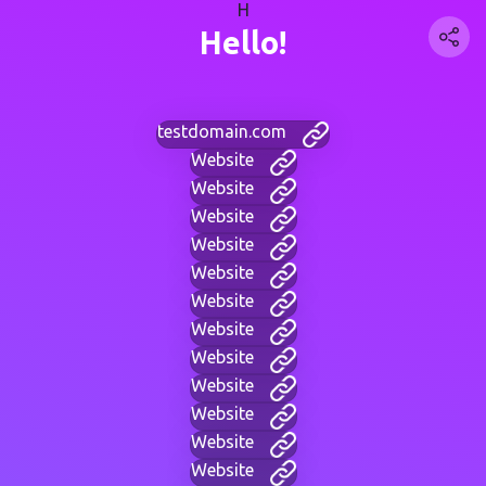
H
Hello!
testdomain.com
Website
Website
Website
Website
Website
Website
Website
Website
Website
Website
Website
Website