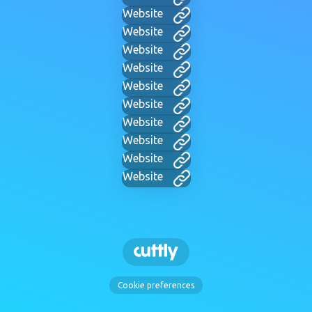
Website
Website
Website
Website
Website
Website
Website
Website
Website
Website
Cookie preferences