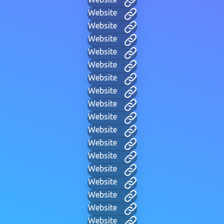
Website
Website
Website
Website
Website
Website
Website
Website
Website
Website
Website
Website
Website
Website
Website
Website
Website