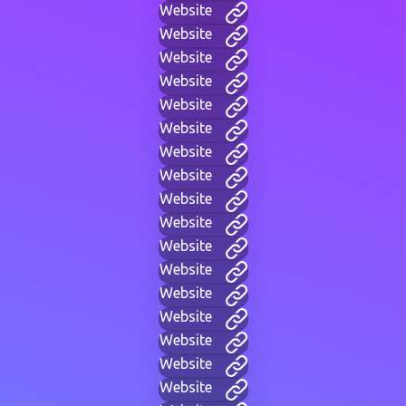
Website
Website
Website
Website
Website
Website
Website
Website
Website
Website
Website
Website
Website
Website
Website
Website
Website