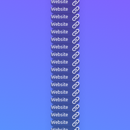
Website
Website
Website
Website
Website
Website
Website
Website
Website
Website
Website
Website
Website
Website
Website
Website
Website
Website