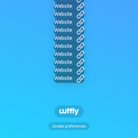
Website
Website
Website
Website
Website
Website
Website
Website
Website
Website
Cookie preferences