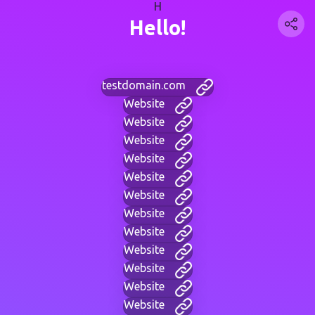
H
Hello!
testdomain.com
Website
Website
Website
Website
Website
Website
Website
Website
Website
Website
Website
Website