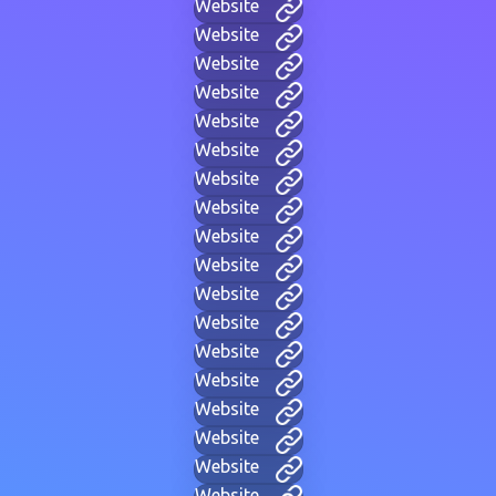
Website
Website
Website
Website
Website
Website
Website
Website
Website
Website
Website
Website
Website
Website
Website
Website
Website
Website