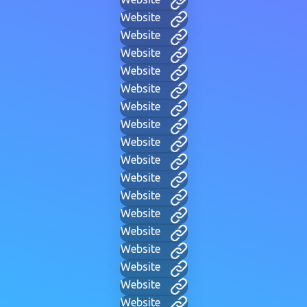
Website
Website
Website
Website
Website
Website
Website
Website
Website
Website
Website
Website
Website
Website
Website
Website
Website