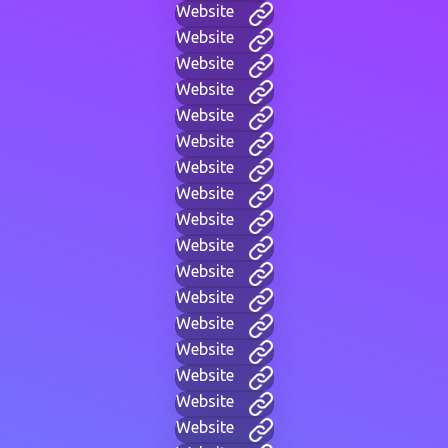
Website
Website
Website
Website
Website
Website
Website
Website
Website
Website
Website
Website
Website
Website
Website
Website
Website