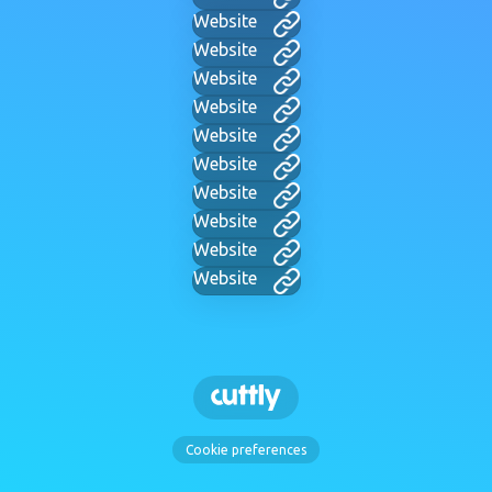
Website
Website
Website
Website
Website
Website
Website
Website
Website
Website
Cookie preferences