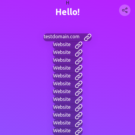
H
Hello!
testdomain.com
Website
Website
Website
Website
Website
Website
Website
Website
Website
Website
Website
Website