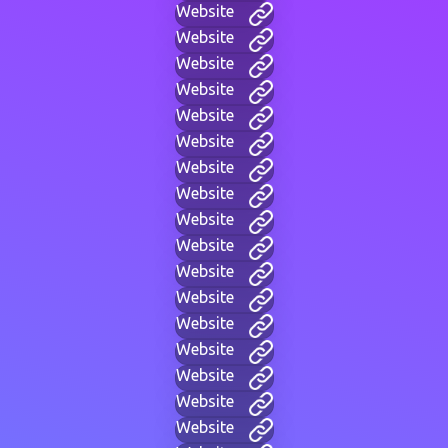
Website
Website
Website
Website
Website
Website
Website
Website
Website
Website
Website
Website
Website
Website
Website
Website
Website