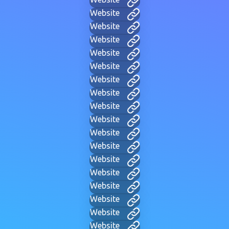
Website
Website
Website
Website
Website
Website
Website
Website
Website
Website
Website
Website
Website
Website
Website
Website
Website