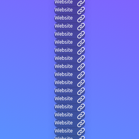
Website
Website
Website
Website
Website
Website
Website
Website
Website
Website
Website
Website
Website
Website
Website
Website
Website
Website