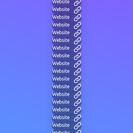
Website
Website
Website
Website
Website
Website
Website
Website
Website
Website
Website
Website
Website
Website
Website
Website
Website
Website