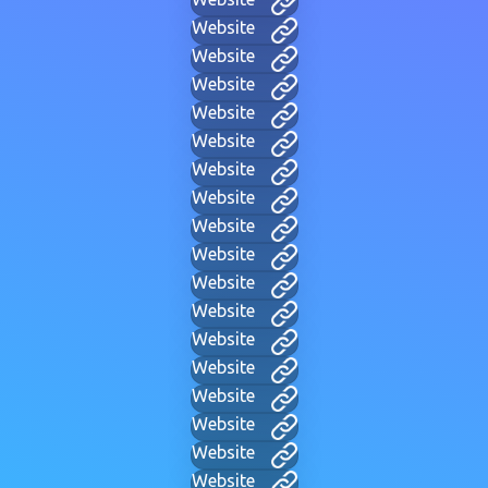
Website
Website
Website
Website
Website
Website
Website
Website
Website
Website
Website
Website
Website
Website
Website
Website
Website