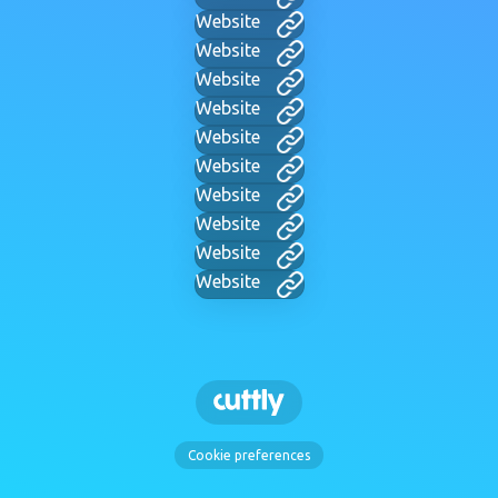
Website
Website
Website
Website
Website
Website
Website
Website
Website
Website
Cookie preferences