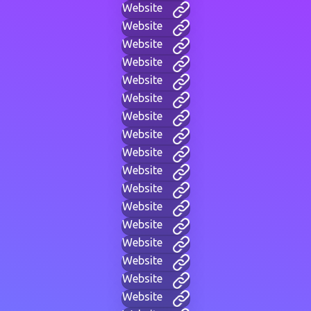
Website
Website
Website
Website
Website
Website
Website
Website
Website
Website
Website
Website
Website
Website
Website
Website
Website