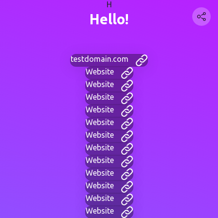
H
Hello!
testdomain.com
Website
Website
Website
Website
Website
Website
Website
Website
Website
Website
Website
Website