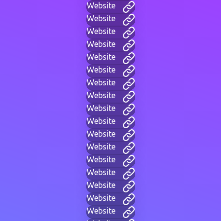
Website
Website
Website
Website
Website
Website
Website
Website
Website
Website
Website
Website
Website
Website
Website
Website
Website