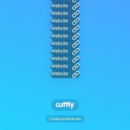
Website
Website
Website
Website
Website
Website
Website
Website
Website
Website
Cookie preferences