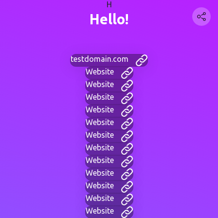
H
Hello!
testdomain.com
Website
Website
Website
Website
Website
Website
Website
Website
Website
Website
Website
Website