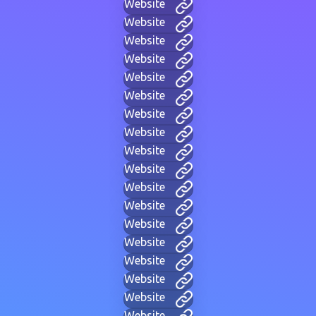
Website
Website
Website
Website
Website
Website
Website
Website
Website
Website
Website
Website
Website
Website
Website
Website
Website
Website