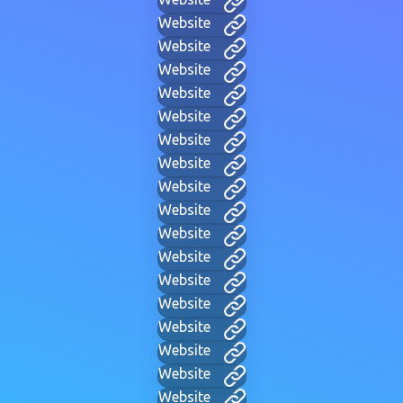
Website
Website
Website
Website
Website
Website
Website
Website
Website
Website
Website
Website
Website
Website
Website
Website
Website