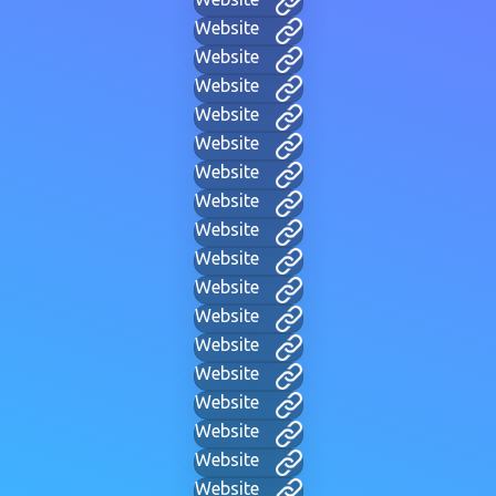
Website
Website
Website
Website
Website
Website
Website
Website
Website
Website
Website
Website
Website
Website
Website
Website
Website