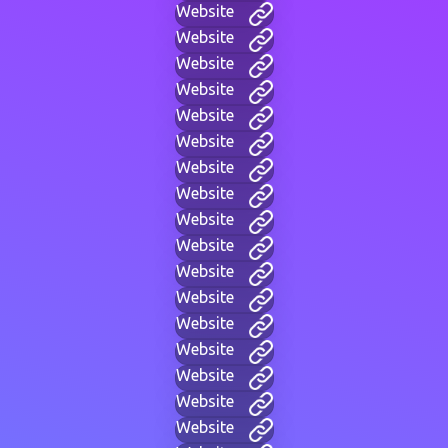
Website
Website
Website
Website
Website
Website
Website
Website
Website
Website
Website
Website
Website
Website
Website
Website
Website