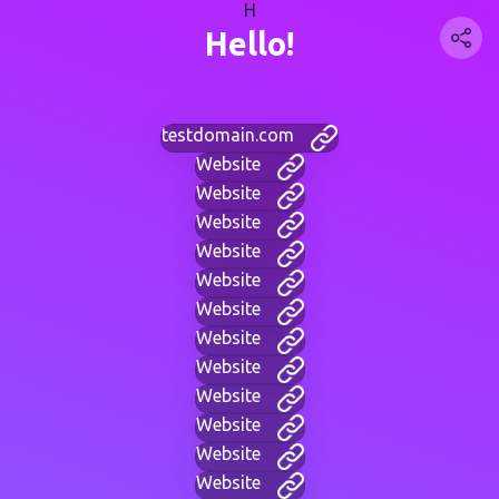
H
Hello!
testdomain.com
Website
Website
Website
Website
Website
Website
Website
Website
Website
Website
Website
Website