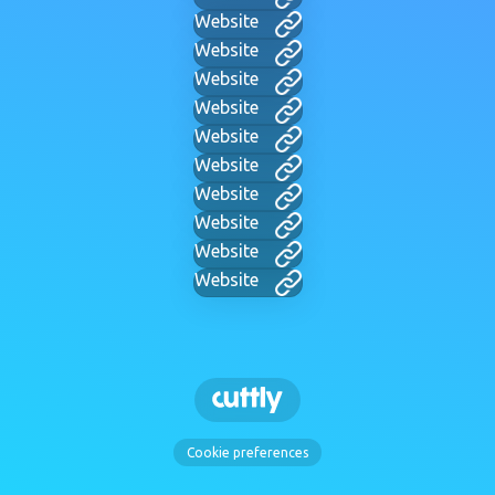
Website
Website
Website
Website
Website
Website
Website
Website
Website
Website
Cookie preferences