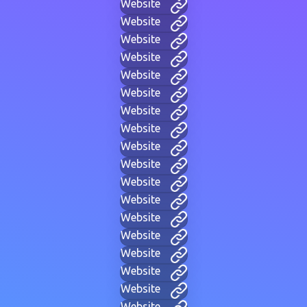
Website
Website
Website
Website
Website
Website
Website
Website
Website
Website
Website
Website
Website
Website
Website
Website
Website
Website