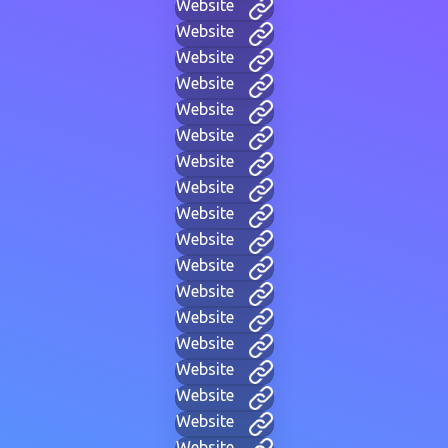
Website
Website
Website
Website
Website
Website
Website
Website
Website
Website
Website
Website
Website
Website
Website
Website
Website
Website