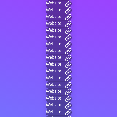
Website
Website
Website
Website
Website
Website
Website
Website
Website
Website
Website
Website
Website
Website
Website
Website
Website