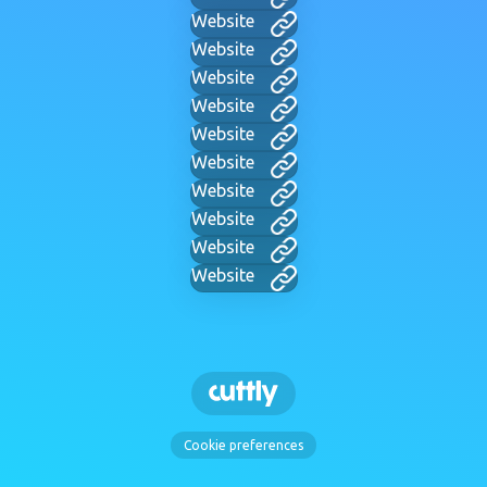
Website
Website
Website
Website
Website
Website
Website
Website
Website
Website
Cookie preferences