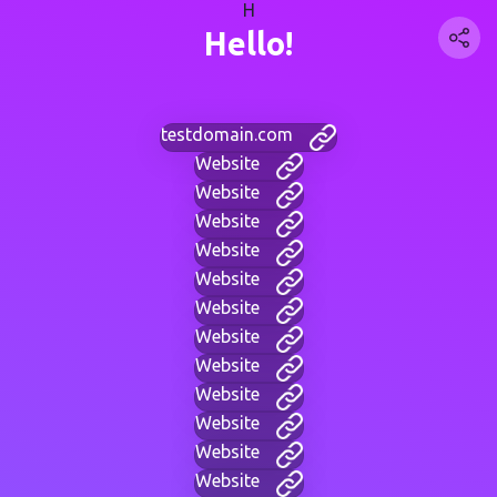
H
Hello!
testdomain.com
Website
Website
Website
Website
Website
Website
Website
Website
Website
Website
Website
Website