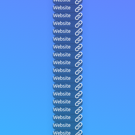
Website
Website
Website
Website
Website
Website
Website
Website
Website
Website
Website
Website
Website
Website
Website
Website
Website