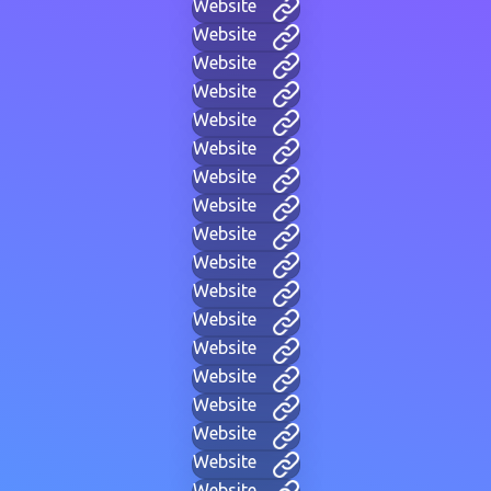
Website
Website
Website
Website
Website
Website
Website
Website
Website
Website
Website
Website
Website
Website
Website
Website
Website
Website