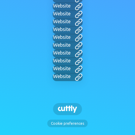
Website
Website
Website
Website
Website
Website
Website
Website
Website
Website
Cookie preferences