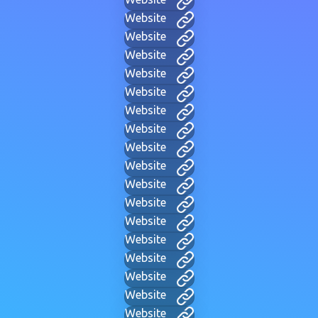
Website
Website
Website
Website
Website
Website
Website
Website
Website
Website
Website
Website
Website
Website
Website
Website
Website