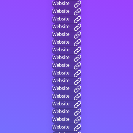
Website
Website
Website
Website
Website
Website
Website
Website
Website
Website
Website
Website
Website
Website
Website
Website
Website