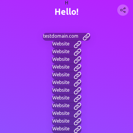
H
Hello!
testdomain.com
Website
Website
Website
Website
Website
Website
Website
Website
Website
Website
Website
Website