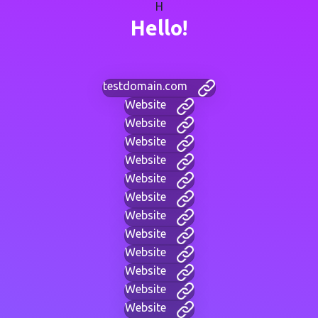
H
Hello!
testdomain.com
Website
Website
Website
Website
Website
Website
Website
Website
Website
Website
Website
Website