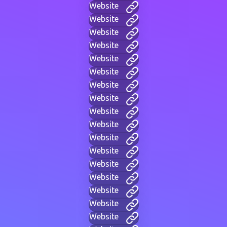
Website
Website
Website
Website
Website
Website
Website
Website
Website
Website
Website
Website
Website
Website
Website
Website
Website