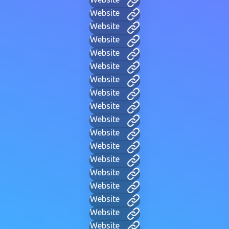
Website
Website
Website
Website
Website
Website
Website
Website
Website
Website
Website
Website
Website
Website
Website
Website
Website