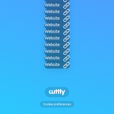
Website
Website
Website
Website
Website
Website
Website
Website
Website
Website
Cookie preferences