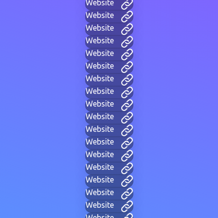
Website
Website
Website
Website
Website
Website
Website
Website
Website
Website
Website
Website
Website
Website
Website
Website
Website
Website