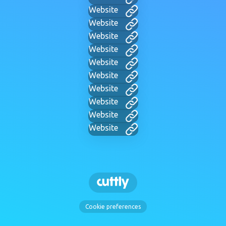
Website
Website
Website
Website
Website
Website
Website
Website
Website
Website
Cookie preferences