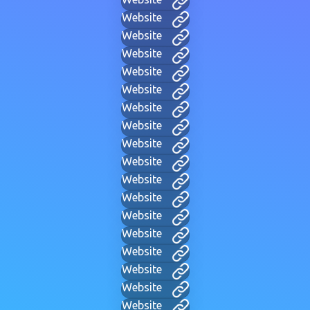
Website
Website
Website
Website
Website
Website
Website
Website
Website
Website
Website
Website
Website
Website
Website
Website
Website