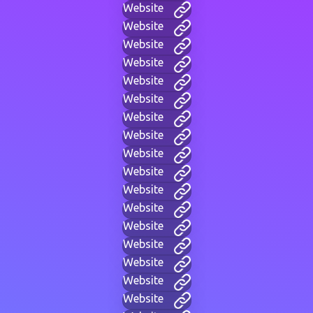
Website
Website
Website
Website
Website
Website
Website
Website
Website
Website
Website
Website
Website
Website
Website
Website
Website