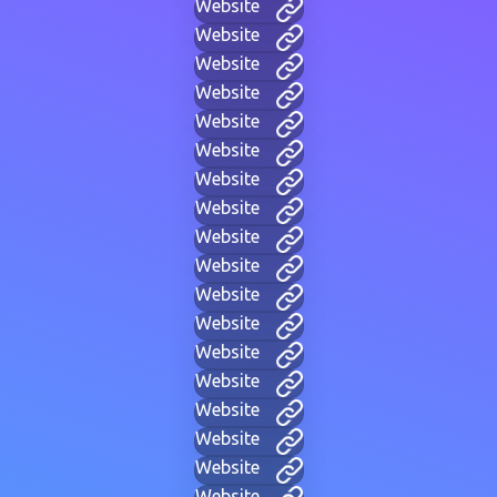
Website
Website
Website
Website
Website
Website
Website
Website
Website
Website
Website
Website
Website
Website
Website
Website
Website
Website