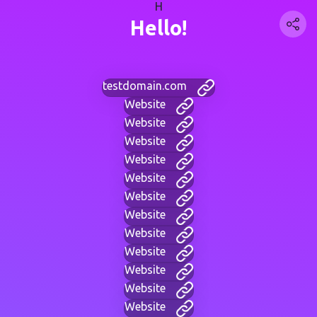
H
Hello!
testdomain.com
Website
Website
Website
Website
Website
Website
Website
Website
Website
Website
Website
Website