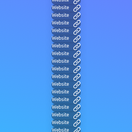
Website
Website
Website
Website
Website
Website
Website
Website
Website
Website
Website
Website
Website
Website
Website
Website
Website