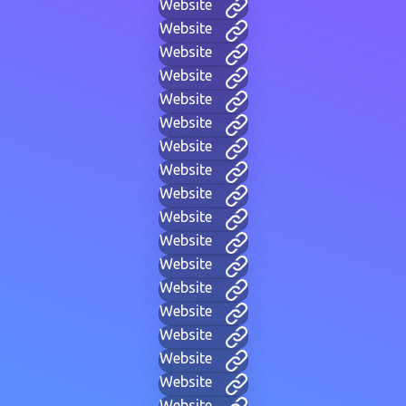
Website
Website
Website
Website
Website
Website
Website
Website
Website
Website
Website
Website
Website
Website
Website
Website
Website
Website