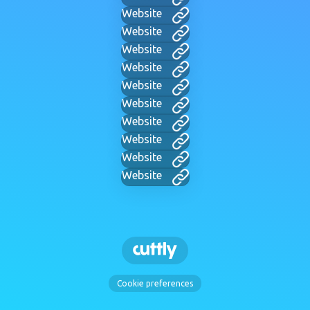
Website
Website
Website
Website
Website
Website
Website
Website
Website
Website
Cookie preferences