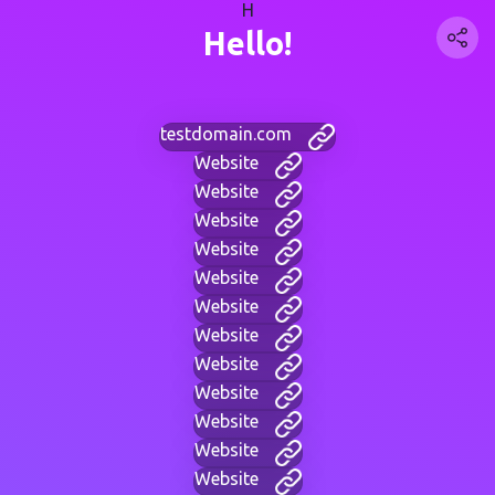
H
Hello!
testdomain.com
Website
Website
Website
Website
Website
Website
Website
Website
Website
Website
Website
Website