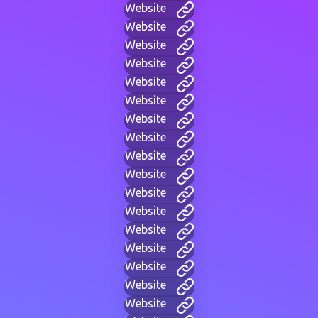
Website
Website
Website
Website
Website
Website
Website
Website
Website
Website
Website
Website
Website
Website
Website
Website
Website